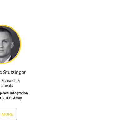
ic Sturzinger
f Research &
gements
ligence Integration
C), U.S. Army
 more