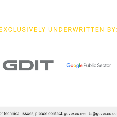
EXCLUSIVELY UNDERWRITTEN BY
or technical issues, please contact:
govexec.events@govexec.c