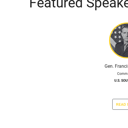
Featured Speak
Gen. Franc
Comma
U.S. SO
read