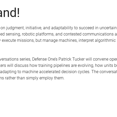
nd!
 judgment, initiative, and adaptability to succeed in uncertain 
led sensing, robotic platforms, and contested communications ar
nly execute missions, but manage machines, interpret algorithm
nversations series, Defense One’s Patrick Tucker will convene ope
rs will discuss how training pipelines are evolving, how units b
 adapting to machine accelerated decision cycles. The conversa
ms rather than simply employ them.