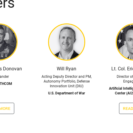
ers
is Donovan
Will Ryan
Lt. Col. Er
nder
Acting Deputy Director and PM,
Director o
Autonomy Portfolio, Defense
Enga
UTHCOM
Innovation Unit (DIU)
Artificial Intel
U.S. Department of War
Center (AI2
 more
read