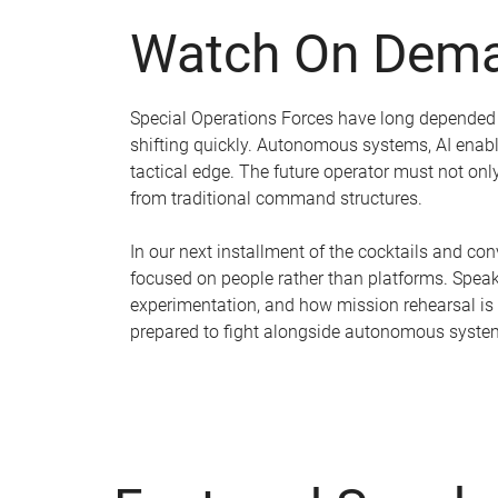
Watch On Dema
Special Operations Forces have long depended on
shifting quickly. Autonomous systems, AI enab
tactical edge. The future operator must not o
from traditional command structures.
In our next installment of the cocktails and co
focused on people rather than platforms. Speake
experimentation, and how mission rehearsal is
prepared to fight alongside autonomous syste