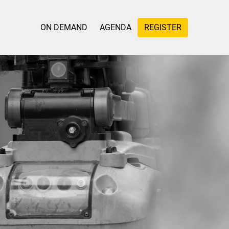
ON DEMAND
AGENDA
REGISTER