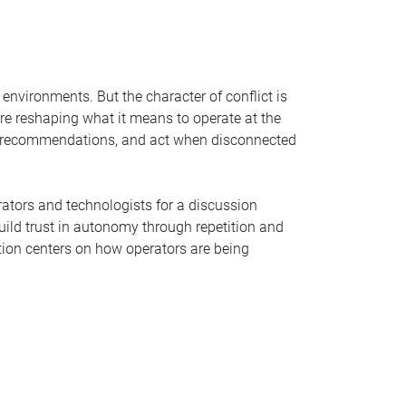
environments. But the character of conflict is
e reshaping what it means to operate at the
ic recommendations, and act when disconnected
rators and technologists for a discussion
uild trust in autonomy through repetition and
tion centers on how operators are being