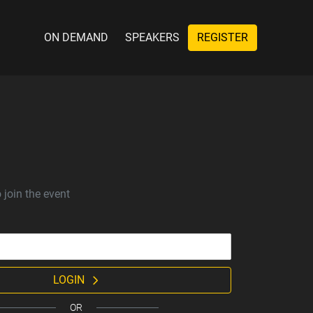
ON DEMAND
SPEAKERS
REGISTER
 join the event
LOGIN
OR