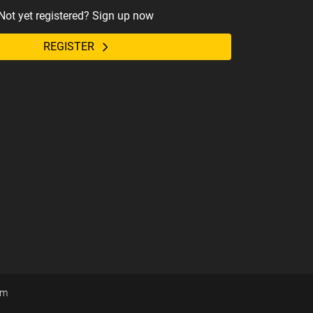
Not yet registered? Sign up now
REGISTER
om