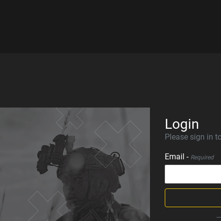
Login
Please sign in to
Email -
Required