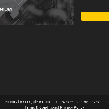
or technical issues, please contact:
govexec.events@govexec.c
Terms & Conditions
|
Privacy Policy