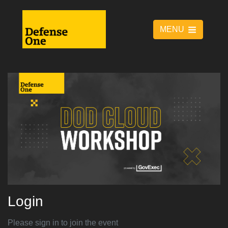
MENU
Login
Please sign in to join the event