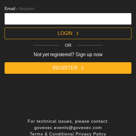
Email -
Required
LOGIN
OR
Not yet registered? Sign up now
REGISTER
For technical issues, please contact:
govexec.events@govexec.com
Terms & Conditions
|
Privacy Policy