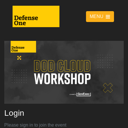
MENU
Login
Please sign in to join the event