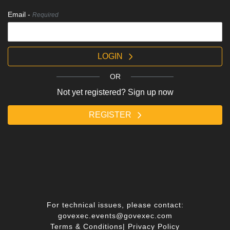
Email -
Required
LOGIN
OR
Not yet registered? Sign up now
REGISTER
For technical issues, please contact:
govexec.events@govexec.com
Terms & Conditions
|
Privacy Policy