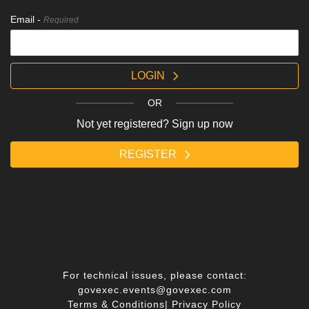
Email -
Required
LOGIN
OR
Not yet registered? Sign up now
REGISTER
For technical issues, please contact:
govexec.events@govexec.com
Terms & Conditions
|
Privacy Policy