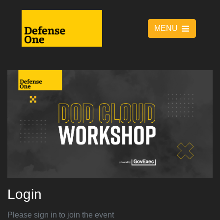
MENU
Login
Please sign in to join the event