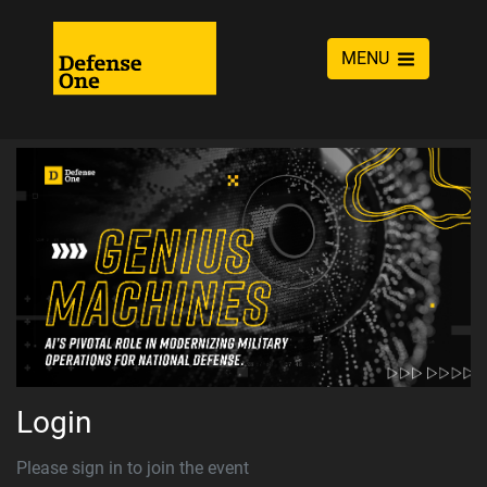
MENU
Login
Please sign in to join the event