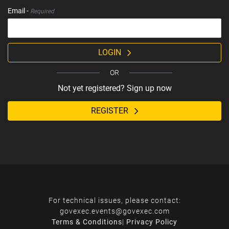
Email -
Required
LOGIN
OR
Not yet registered? Sign up now
REGISTER
For technical issues, please contact:
govexec.events@govexec.com
Terms & Conditions
|
Privacy Policy