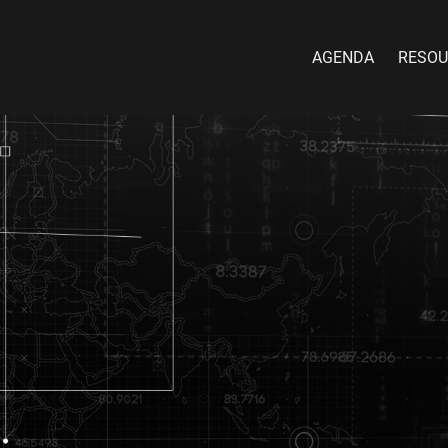
AGENDA
RESOU