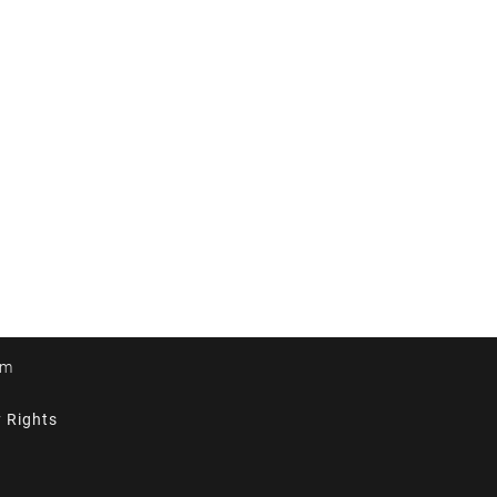
om
y Rights