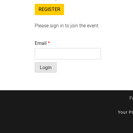
REGISTER
Please sign in to join the event.
Email
*
Login
F
Your P