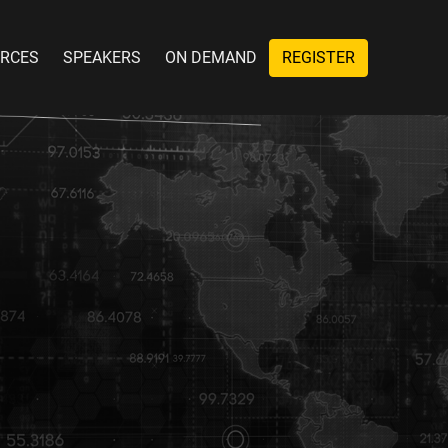
RCES
SPEAKERS
ON DEMAND
REGISTER