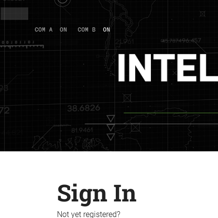
Sign In
Not yet registered?