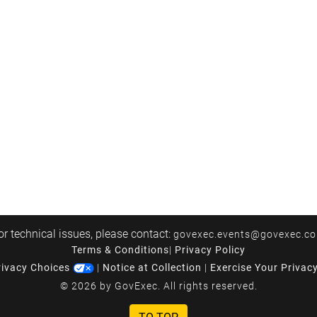
or technical issues, please contact:
govexec.events@govexec.c
Terms & Conditions
|
Privacy Policy
rivacy Choices
|
Notice at Collection
|
Exercise Your Privac
© 2026 by GovExec. All rights reserved.