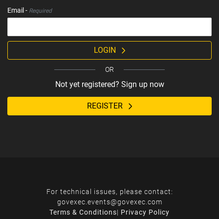
Email -
Required
LOGIN
OR
Not yet registered? Sign up now
REGISTER
For technical issues, please contact:
govexec.events@govexec.com
Terms & Conditions
|
Privacy Policy