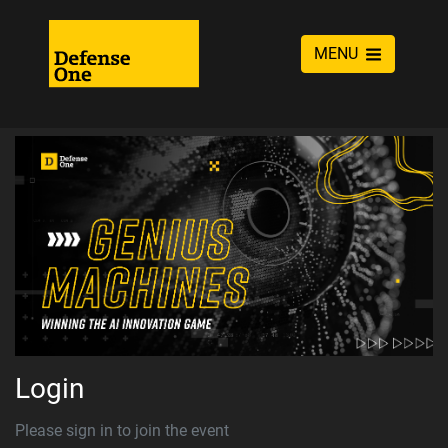
MENU
Login
Please sign in to join the event