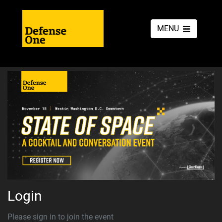
MENU
Login
Please sign in to join the event