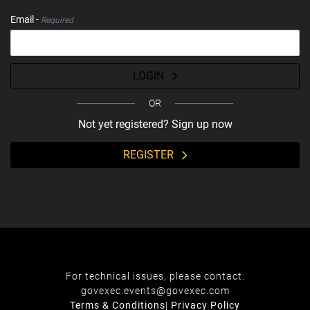
Email -
Required
LOGIN
OR
Not yet registered? Sign up now
REGISTER
For technical issues, please contact:
govexec.events@govexec.com
Terms & Conditions
|
Privacy Policy