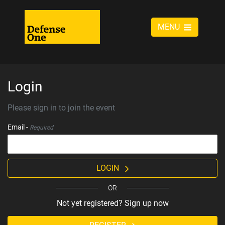
MENU
Login
Please sign in to join the event
Email -
Required
LOGIN
OR
Not yet registered? Sign up now