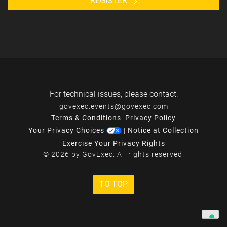
REGISTER
For technical issues, please contact:
govexec.events@govexec.com
Terms & Conditions
|
Privacy Policy
Your Privacy Choices
|
Notice at Collection
Exercise Your Privacy Rights
© 2026 by GovExec. All rights reserved.
TO TOP