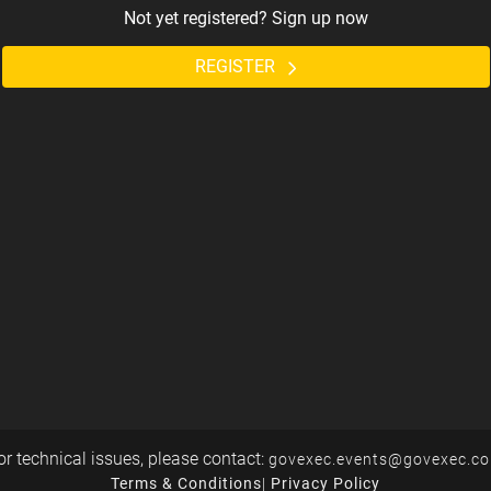
Not yet registered? Sign up now
REGISTER
or technical issues, please contact:
govexec.events@govexec.c
Terms & Conditions
|
Privacy Policy