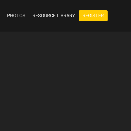
PHOTOS
RESOURCE LIBRARY
REGISTER