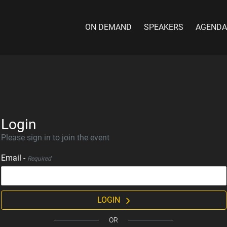
ON DEMAND
SPEAKERS
AGENDA
Login
Please sign in to join the event
Email -
Required
LOGIN
OR