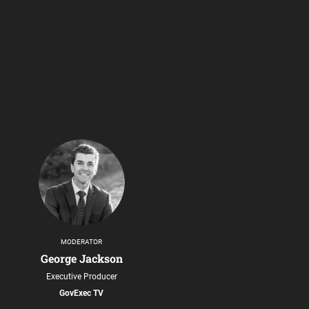
MODERATOR
George Jackson
Executive Producer
GovExec TV