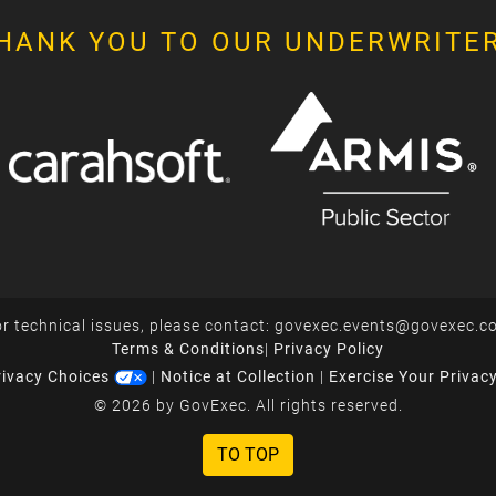
HANK YOU TO OUR UNDERWRITE
r technical issues, please contact:
govexec.events@govexec.c
Terms & Conditions
|
Privacy Policy
rivacy Choices
|
Notice at Collection
|
Exercise Your Privac
© 2026 by GovExec. All rights reserved.
TO TOP