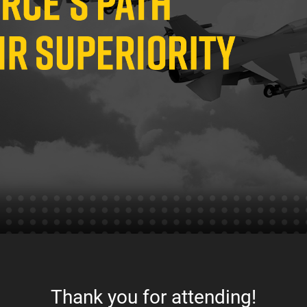
Thank you for attending!