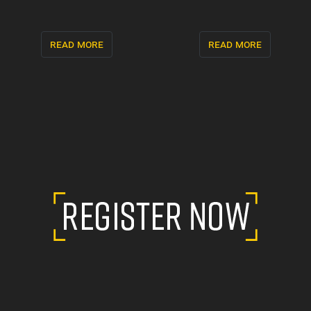
read more
read more