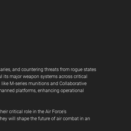
aries, and countering threats from rogue states
ul its major weapon systems across critical
 like M-series munitions and Collaborative
 manned platforms, enhancing operational
r critical role in the Air Force's
hey will shape the future of air combat in an