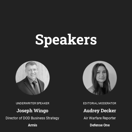
Speakers
UNDERWRITER SPEAKER
EDITORIAL MODERATOR
Joseph Wingo
Audrey Decker
Director of DOD Business Strategy
Air Warfare Reporter
Armis
Defense One