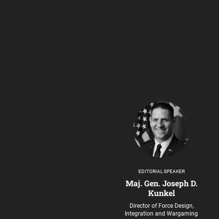
EDITORIAL SPEAKER
Maj. Gen. Joseph D.
Kunkel
Director of Force Design,
Integration and Wargaming