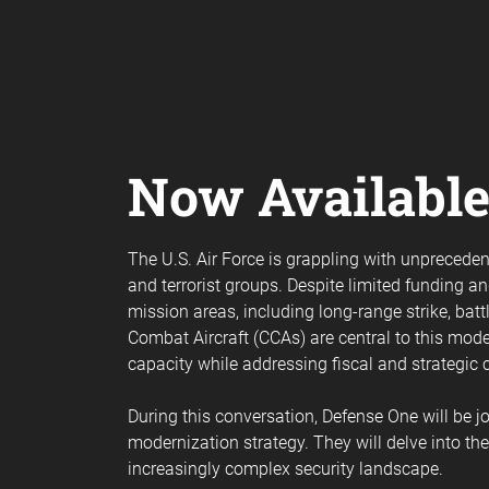
Now Availabl
The U.S. Air Force is grappling with unprecede
and terrorist groups. Despite limited funding 
mission areas, including long-range strike, ba
Combat Aircraft (CCAs) are central to this mo
capacity while addressing fiscal and strategic 
During this conversation, Defense One will be joi
modernization strategy. They will delve into th
increasingly complex security landscape.