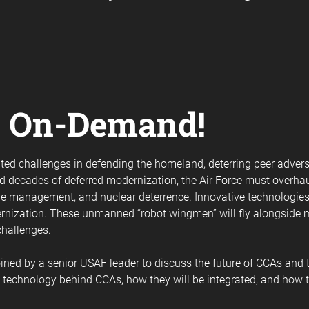
e On-Demand!
nted challenges in defending the homeland, deterring peer advers
and decades of deferred modernization, the Air Force must overha
ttle management, and nuclear deterrence. Innovative technologies
dernization. These unmanned “robot wingmen” will fly alongside
challenges.
ned by a senior USAF leader to discuss the future of CCAs and thei
e technology behind CCAs, how they will be integrated, and how t