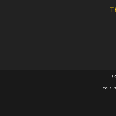
T
Fo
Your P