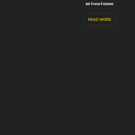
Air Force Futures
read more