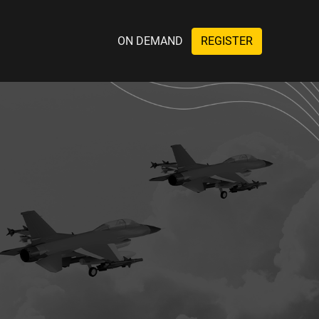
ON DEMAND
REGISTER