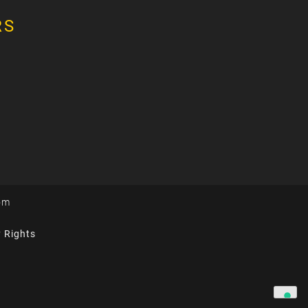
RS
om
y Rights