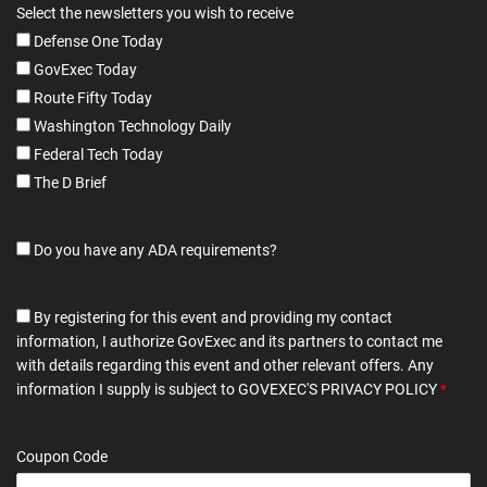
Select the newsletters you wish to receive
Defense One Today
GovExec Today
Route Fifty Today
Washington Technology Daily
Federal Tech Today
The D Brief
Do you have any ADA requirements?
By registering for this event and providing my contact
information, I authorize GovExec and its partners to contact me
with details regarding this event and other relevant offers. Any
information I supply is subject to
GOVEXEC'S PRIVACY POLICY
*
Coupon Code