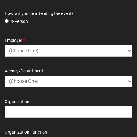
How will you be attending the event?
*
In-Person
Employer
*
Agency/Department
*
Organization
*
Organization Function
*