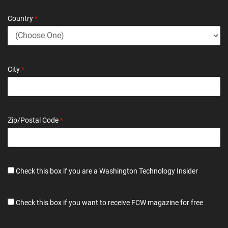
Country
*
City
*
Zip/Postal Code
*
Check this box if you are a Washington Technology Insider
Check this box if you want to receive FCW magazine for free