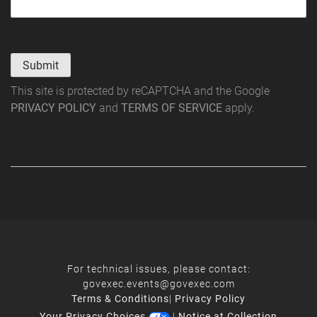
Submit
This site is protected by reCAPTCHA and the Google
PRIVACY POLICY
and
TERMS OF SERVICE
apply.
For technical issues, please contact:
govexec.events@govexec.com
Terms & Conditions
|
Privacy Policy
Your Privacy Choices
|
Notice at Collection