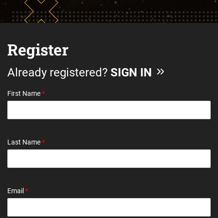
Register
Already registered?
SIGN IN
First Name
*
Last Name
*
Email
*