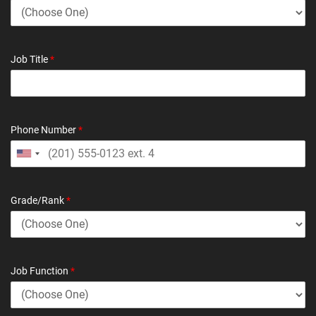
Job Title
*
Phone Number
*
Grade/Rank
*
Job Function
*