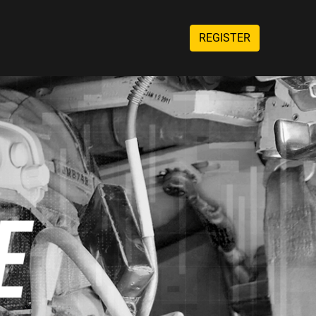
REGISTER