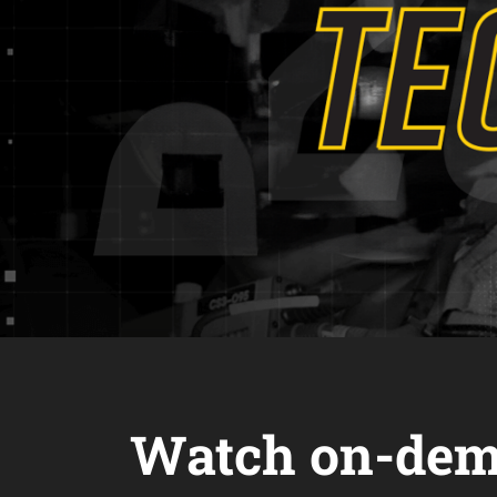
Watch on-dem