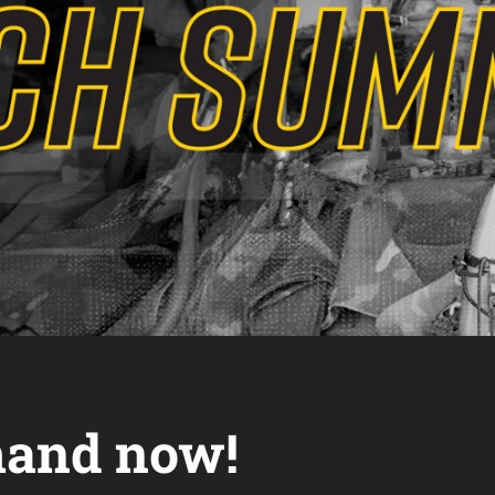
and now!