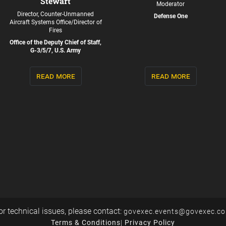
Stewart
Moderator
Director, Counter-Unmanned
Defense One
Aircraft Systems Office/Director of
Fires
Office of the Deputy Chief of Staff,
G-3/5/7, U.S. Army
read more
read more
or technical issues, please contact:
govexec.events@govexec.c
Terms & Conditions
|
Privacy Policy