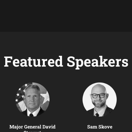
Featured Speakers
Major General David
Sam Skove