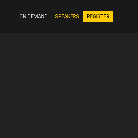
ON DEMAND
SPEAKERS
REGISTER