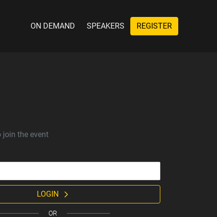
ON DEMAND
SPEAKERS
REGISTER
 join the event
LOGIN
OR