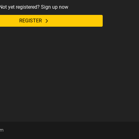
Not yet registered? Sign up now
REGISTER
om