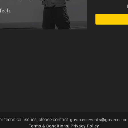
or technical issues, please contact:
govexec.events@govexec.c
Terms & Conditions
|
Privacy Policy