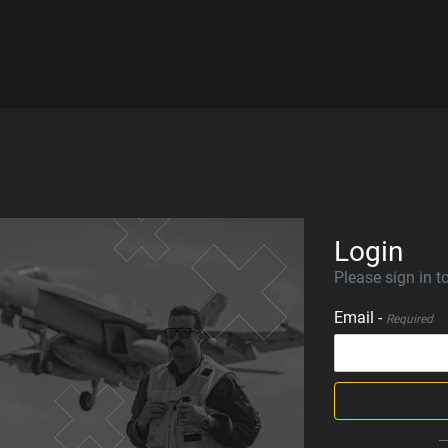
Login
Please sign in to
Email -
Required