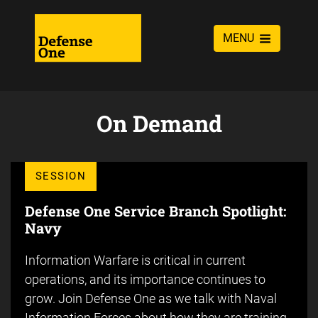
MENU
On Demand
SESSION
Defense One Service Branch Spotlight:
Navy
Information Warfare is critical in current
operations, and its importance continues to
grow. Join Defense One as we talk with Naval
Information Forces about how they are training