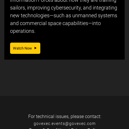
sailors, improving cybersecurity, and integrating
new technologies—such as unmanned systems
and commercial space capabilities—into
operations.
Watch Now
For technical issues, please contact:
govexec.events@govexec.com