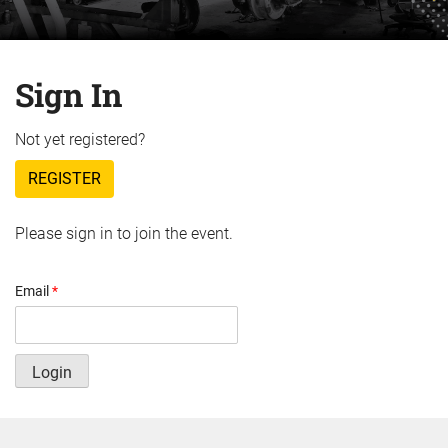
Sign In
Not yet registered?
REGISTER
Please sign in to join the event.
Email
*
Login