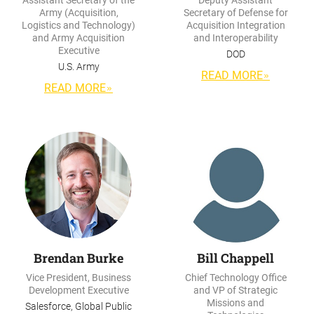
Assistant Secretary of the
Deputy Assistant
Army (Acquisition,
Secretary of Defense for
Logistics and Technology)
Acquisition Integration
and Army Acquisition
and Interoperability
Executive
DOD
U.S. Army
READ MORE
READ MORE
Brendan Burke
Bill Chappell
Vice President, Business
Chief Technology Office
Development Executive
and VP of Strategic
Missions and
Salesforce, Global Public