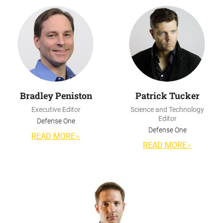
Bradley Peniston
Patrick Tucker
Executive Editor
Science and Technology
Editor
Defense One
Defense One
READ MORE
READ MORE