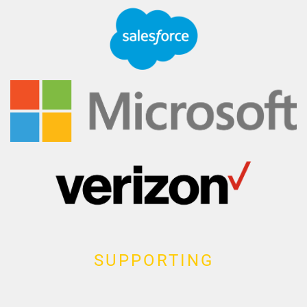
SUPPORTING