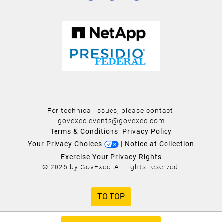
For technical issues, please contact:
govexec.events@govexec.com
Terms & Conditions
|
Privacy Policy
Your Privacy Choices
|
Notice at Collection
Exercise Your Privacy Rights
© 2026 by GovExec. All rights reserved.
TO TOP