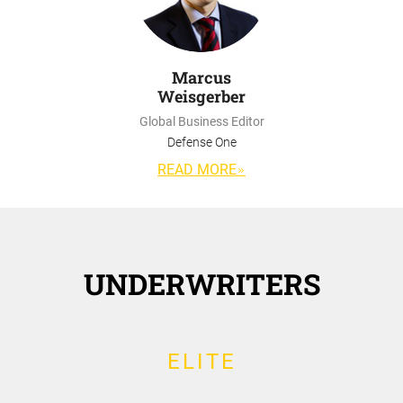
Marcus
Weisgerber
Global Business Editor
Defense One
READ MORE
UNDERWRITERS
ELITE