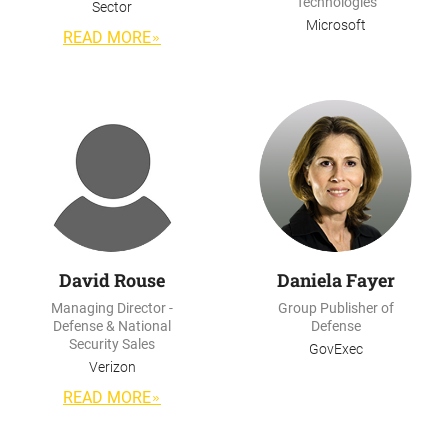
Technologies
Sector
Microsoft
READ MORE
David Rouse
Daniela Fayer
Managing Director -
Group Publisher of
Defense & National
Defense
Security Sales
GovExec
Verizon
READ MORE