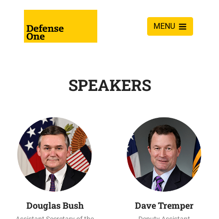
MENU
SPEAKERS
Douglas Bush
Dave Tremper