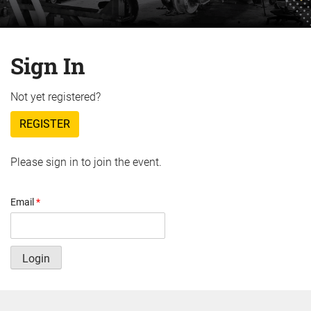
Sign In
Not yet registered?
REGISTER
Please sign in to join the event.
Email
*
Login