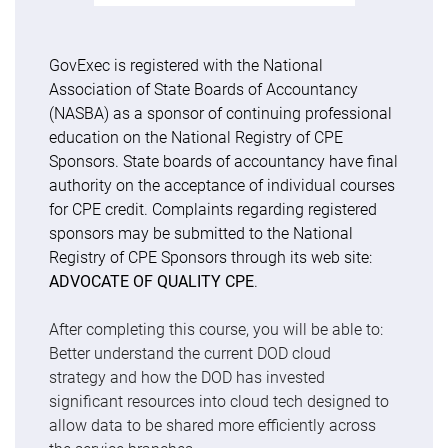
GovExec is registered with the National
Association of State Boards of Accountancy
(NASBA) as a sponsor of continuing professional
education on the National Registry of CPE
Sponsors. State boards of accountancy have final
authority on the acceptance of individual courses
for CPE credit. Complaints regarding registered
sponsors may be submitted to the National
Registry of CPE Sponsors through its web site:
ADVOCATE OF QUALITY CPE
.
After completing this course, you will be able to:
Better understand the current DOD cloud
strategy and how the DOD has invested
significant resources into cloud tech designed to
allow data to be shared more efficiently across