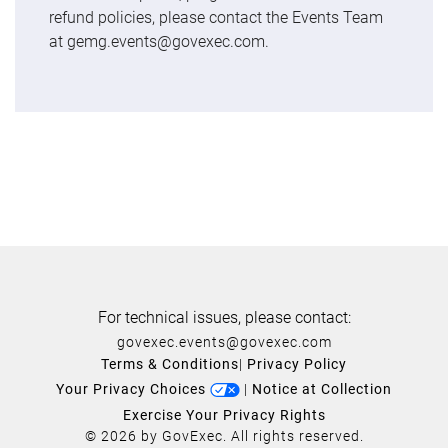
refund policies, please contact the Events Team
at gemg.events@govexec.com.
For technical issues, please contact:
govexec.events@govexec.com
Terms & Conditions
|
Privacy Policy
Your Privacy Choices
|
Notice at Collection
Exercise Your Privacy Rights
© 2026 by GovExec. All rights reserved.