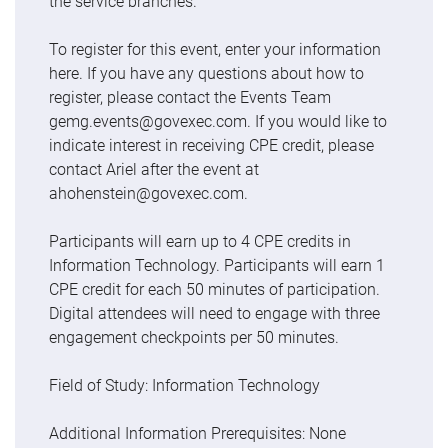
the service branches.
To register for this event, enter your information
here. If you have any questions about how to
register, please contact the Events Team
gemg.events@govexec.com. If you would like to
indicate interest in receiving CPE credit, please
contact Ariel after the event at
ahohenstein@govexec.com.
Participants will earn up to 4 CPE credits in
Information Technology. Participants will earn 1
CPE credit for each 50 minutes of participation.
Digital attendees will need to engage with three
engagement checkpoints per 50 minutes.
Field of Study: Information Technology
Additional Information Prerequisites: None