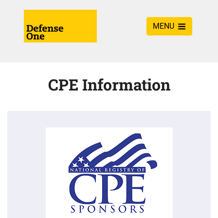
MENU
CPE Information