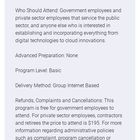
Who Should Attend: Government employees and
private sector employees that service the public
sector, and anyone else who is interested in
establishing and incorporating everything from
digital technologies to cloud innovations.
Advanced Preparation: None
Program Level: Basic
Delivery Method: Group Internet Based
Refunds, Complaints and Cancellations: This
program is free for government employees to
attend. For private sector employees, contractors
and retirees the price to attend is $195. For more
information regarding administrative policies
such as complaint, program cancellation or