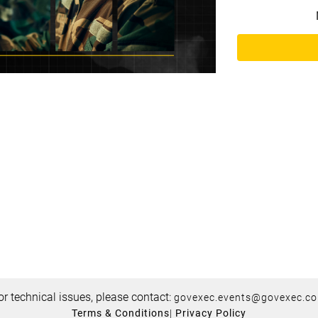
or technical issues, please contact:
govexec.events@govexec.c
Terms & Conditions
|
Privacy Policy