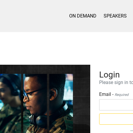
ON DEMAND
SPEAKERS
Login
Please sign in to
Email -
Required