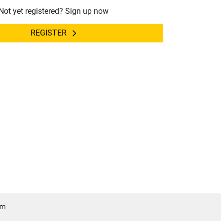
Not yet registered? Sign up now
REGISTER
om