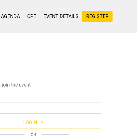
AGENDA
CPE
EVENT DETAILS
REGISTER
 join the event
LOGIN
OR