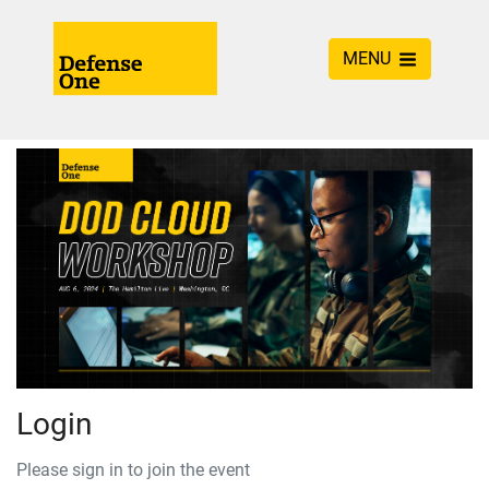
MENU
Login
Please sign in to join the event