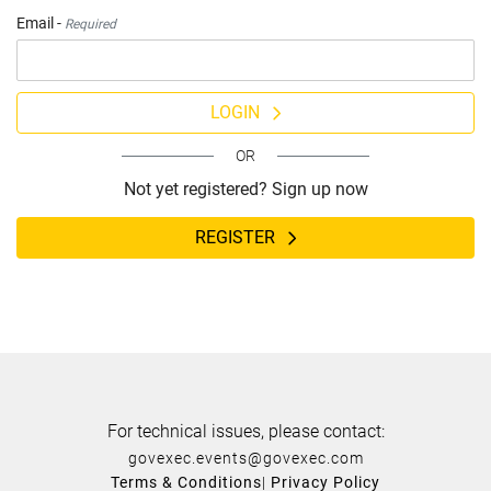
Email -
Required
LOGIN
OR
Not yet registered? Sign up now
REGISTER
For technical issues, please contact:
govexec.events@govexec.com
Terms & Conditions
|
Privacy Policy