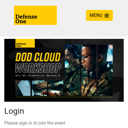
MENU
Login
Please sign in to join the event