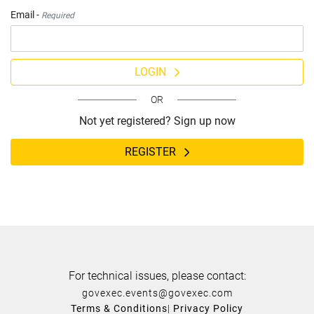
Email -
Required
LOGIN
OR
Not yet registered? Sign up now
REGISTER
For technical issues, please contact:
govexec.events@govexec.com
Terms & Conditions
|
Privacy Policy