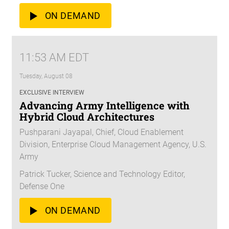
ON DEMAND
11:53 AM EDT
Tuesday, August 08
EXCLUSIVE INTERVIEW
Advancing Army Intelligence with
Hybrid Cloud Architectures
Pushparani Jayapal, Chief, Cloud Enablement
Division, Enterprise Cloud Management Agency, U.S.
Army
Patrick Tucker, Science and Technology Editor,
Defense One
ON DEMAND