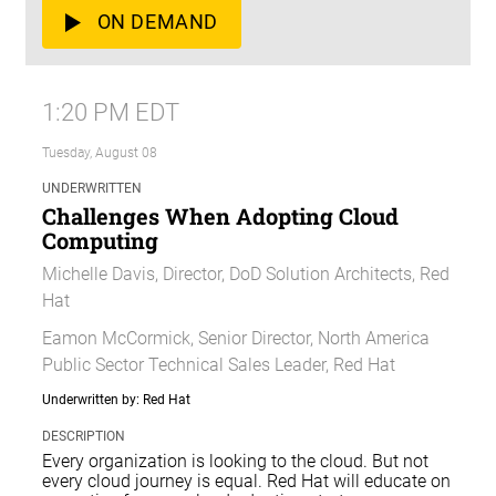
ON DEMAND
1:20 PM EDT
Tuesday, August 08
UNDERWRITTEN
Challenges When Adopting Cloud
Computing
Michelle Davis, Director, DoD Solution Architects, Red
Hat
Eamon McCormick, Senior Director, North America
Public Sector Technical Sales Leader, Red Hat
Underwritten by: Red Hat
DESCRIPTION
Every organization is looking to the cloud. But not
every cloud journey is equal. Red Hat will educate on