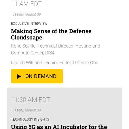
11 AM EDT
Tuesday, August 08
EXCLUSIVE INTERVIEW
Making Sense of the Defense
Cloudscape
Korie Seville, Technical Director, Hosting and
Compute Center, DISA
Lauren Williams, Senior Editor, Defense One
ON DEMAND
11:30 AM EDT
Tuesday, August 08
TECHNOLOGY INSIGHTS
Using 5G as an AI Incubator for the