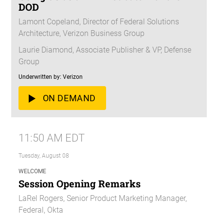
DOD
Lamont Copeland, Director of Federal Solutions
Architecture, Verizon Business Group
Laurie Diamond, Associate Publisher & VP, Defense
Group
Underwritten by: Verizon
ON DEMAND
11:50 AM EDT
Tuesday, August 08
WELCOME
Session Opening Remarks
LaRel Rogers, Senior Product Marketing Manager,
Federal, Okta