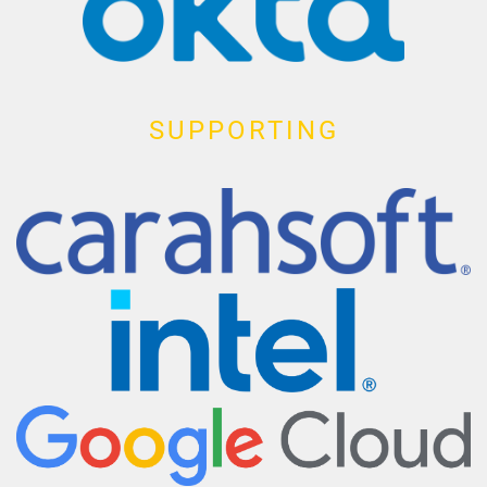
SUPPORTING