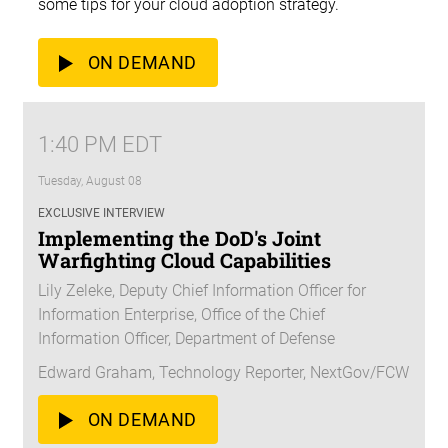
some tips for your cloud adoption strategy.
ON DEMAND
1:40 PM EDT
Tuesday, August 08
EXCLUSIVE INTERVIEW
Implementing the DoD's Joint
Warfighting Cloud Capabilities
Lily Zeleke, Deputy Chief Information Officer for
Information Enterprise, Office of the Chief
Information Officer, Department of Defense
Edward Graham, Technology Reporter, NextGov/FCW
ON DEMAND