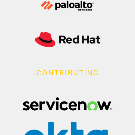
CONTRIBUTING