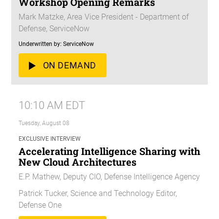
Workshop Opening Remarks
Mark Matzke, Area Vice President - Department of
Defense, ServiceNow
Underwritten by: ServiceNow
ON DEMAND
10:10 AM EDT
Tuesday, August 08
EXCLUSIVE INTERVIEW
Accelerating Intelligence Sharing with
New Cloud Architectures
E.P. Mathew, Deputy CIO, Defense Intelligence Agency
Patrick Tucker, Science and Technology Editor,
Defense One