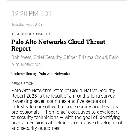
12:20 PM EDT
Tuesday, August 08
TECHNOLOGY INSIGHTS
Palo Alto Networks Cloud Threat
Report
Bob West, Chief Security Officer, Prisma Cloud, Palo
Alto Networks
Underwritten by: Palo Alto Networks
DESCRIPTION
Palo Alto Networks State of Cloud-Native Security
Report 2023 is the result of a months-long survey
traversing seven countries and five sectors of
industry to consult with cloud security and DevOps
professionals — from chief executives to developers
to security technicians — with the goal of identifying
pivotal decisions affecting cloud-native development
and security outcomes.