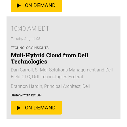
ON DEMAND
10:40 AM EDT
Tuesday, August 08
TECHNOLOGY INSIGHTS
Muli-Hybrid Cloud from Dell
Technologies
Dan Carroll, Sr Mgr Solutions Management and Dell
Field CTO, Dell Technologies Federal
Brannon Hardin, Principal Architect, Dell
Underwritten by: Dell
ON DEMAND