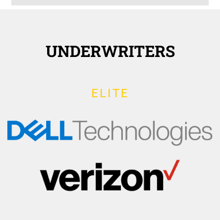
UNDERWRITERS
ELITE