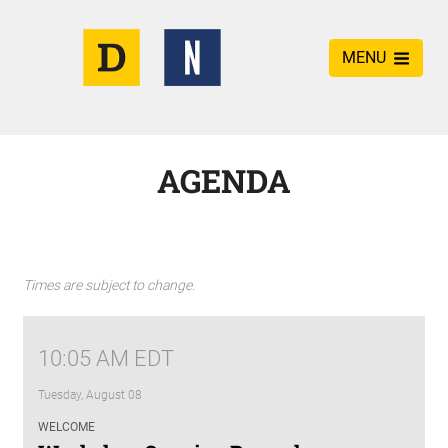
MENU
AGENDA
Times are subject to change.
10:05 AM EDT
Tuesday, August 08
WELCOME