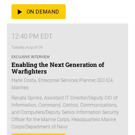
ON DEMAND
12:40 PM EDT
Tuesday, August 08
EXCLUSIVE INTERVIEW
Enabling the Next Generation of
Warfighters
Hank Costa, Enterprise Services Planner, DCI IC4,
Marines
Renata Spinks, Assistant IT Director/Deputy CIO of
Information, Command, Control, Communications,
and Computers/Deputy Senior Information Security
Officer for the Marine Corps, Headquarters Marine
Corps/Department of Navy