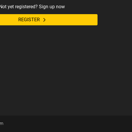
Not yet registered? Sign up now
REGISTER
om