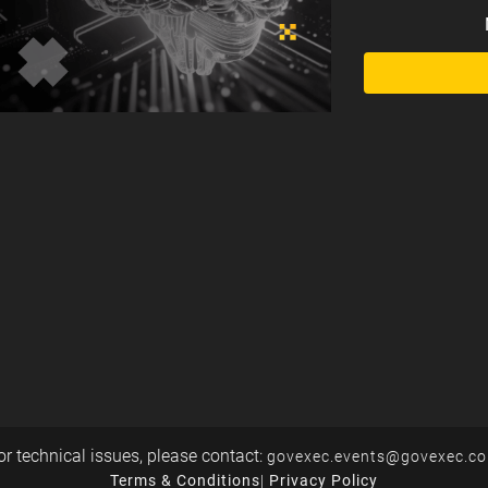
or technical issues, please contact:
govexec.events@govexec.c
Terms & Conditions
|
Privacy Policy