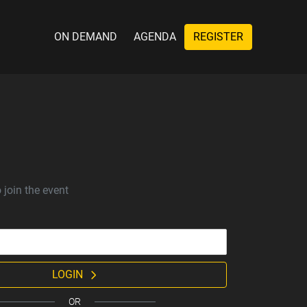
ON DEMAND
AGENDA
REGISTER
 join the event
LOGIN
OR