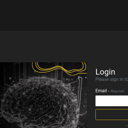
Login
Please sign in to
Email -
Required