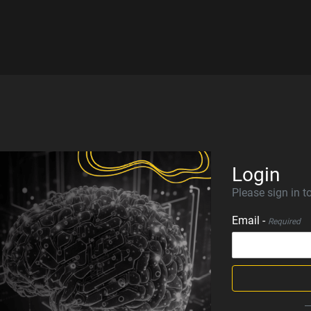
Login
Please sign in to
Email -
Required