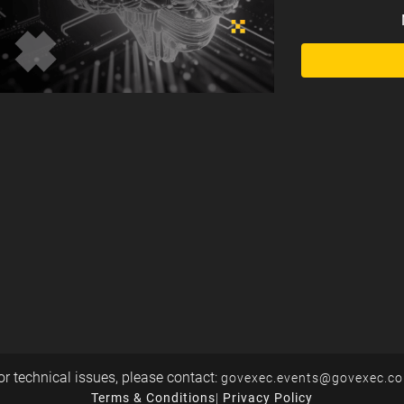
or technical issues, please contact:
govexec.events@govexec.c
Terms & Conditions
|
Privacy Policy