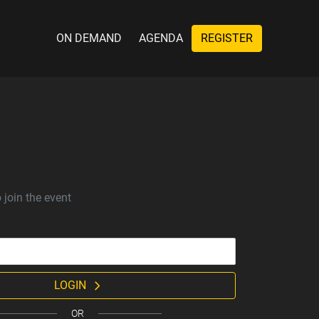
ON DEMAND
AGENDA
REGISTER
 join the event
LOGIN
OR