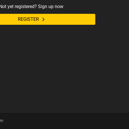
Not yet registered? Sign up now
REGISTER
om