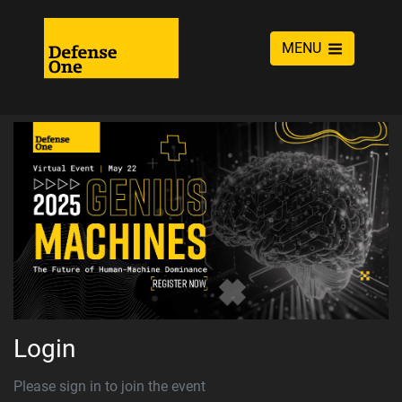
MENU
Login
Please sign in to join the event