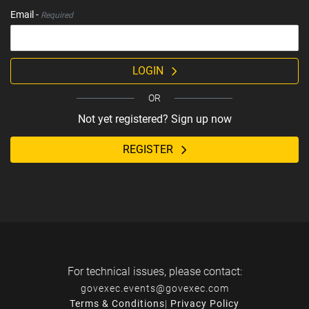
Email -
Required
LOGIN
OR
Not yet registered? Sign up now
REGISTER
For technical issues, please contact:
govexec.events@govexec.com
Terms & Conditions
|
Privacy Policy