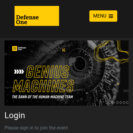
MENU
Login
Please sign in to join the event