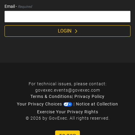
Email -
Required
LOGIN
For technical issues, please contact:
govexec.events@govexec.com
Terms & Conditions
|
Privacy Policy
Your Privacy Choices
|
Notice at Collection
Exercise Your Privacy Rights
© 2026 by GovExec. All rights reserved.