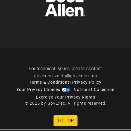
For technical issues, please contact:
govexec.events@govexec.com
Terms & Conditions
|
Privacy Policy
Your Privacy Choices
|
Notice at Collection
Exercise Your Privacy Rights
© 2026 by GovExec. All rights reserved.
TO TOP