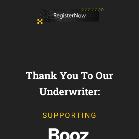
Thank You To Our
Underwriter:
SUPPORTING