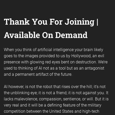
Thank You For Joining |
Available On Demand
When you think of artificial intelligence your brain likely
goes to the images provided to us by Hollywood, an evil
presence with glowing red eyes bent on destruction. We’re
used to thinking of AI not as a tool but as an antagonist
and a permanent artifact of the future.
AI however, is not the robot that rises over the hill; it’s not
the unblinking eye; it is not a friend; it is not against you. It
lacks malevolence, compassion, sentience, or will. But it is
very real and it will be a defining feature of the military
competition between the United States and high-tech