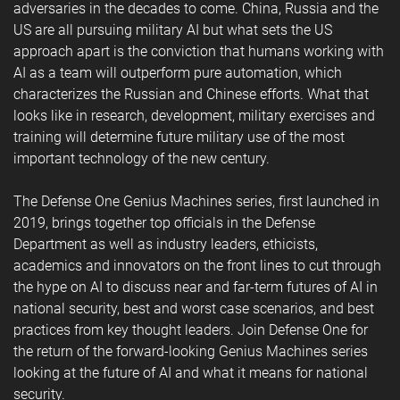
adversaries in the decades to come. China, Russia and the
US are all pursuing military AI but what sets the US
approach apart is the conviction that humans working with
AI as a team will outperform pure automation, which
characterizes the Russian and Chinese efforts. What that
looks like in research, development, military exercises and
training will determine future military use of the most
important technology of the new century.
The Defense One Genius Machines series, first launched in
2019, brings together top officials in the Defense
Department as well as industry leaders, ethicists,
academics and innovators on the front lines to cut through
the hype on AI to discuss near and far-term futures of AI in
national security, best and worst case scenarios, and best
practices from key thought leaders. Join Defense One for
the return of the forward-looking Genius Machines series
looking at the future of AI and what it means for national
security.