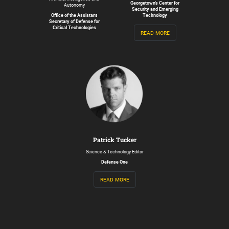
Georgetown’s Center for
Autonomy
Security and Emerging
Office of the Assistant
Technology
Secretary of Defense for
Critical Technologies
read more
Patrick Tucker
Science & Technology Editor
Defense One
read more