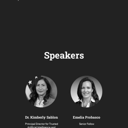
Speakers
Dr. Kimberly Sablon
Emelia Probasco
Principal Director for Trusted
Senior Fellow
Artificial Intelligence and