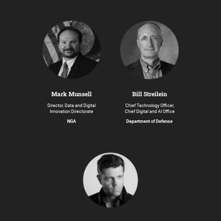
Bill Streilein
Mark Munsell
Chief Technology Officer,
Director, Data and Digital
Chief Digital and AI Office
Innovation Directorate
Department of Defense
NGA