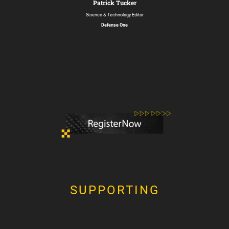
Patrick Tucker
Science & Technology Editor
Defense One
SUPPORTING