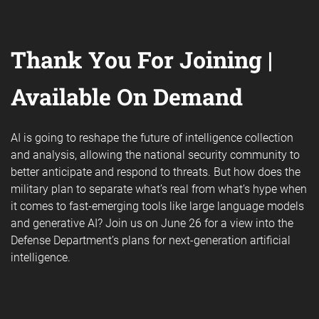
Thank You For Joining |
Available On Demand
AI is going to reshape the future of intelligence collection
and analysis, allowing the national security community to
better anticipate and respond to threats. But how does the
military plan to separate what’s real from what’s hype when
it comes to fast-emerging tools like large language models
and generative AI? Join us on June 26 for a view into the
Defense Department’s plans for next-generation artificial
intelligence.