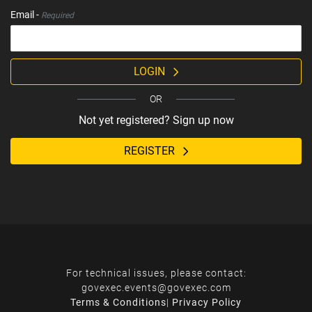
Email -
Required
LOGIN
OR
Not yet registered? Sign up now
REGISTER
For technical issues, please contact:
govexec.events@govexec.com
Terms & Conditions
|
Privacy Policy