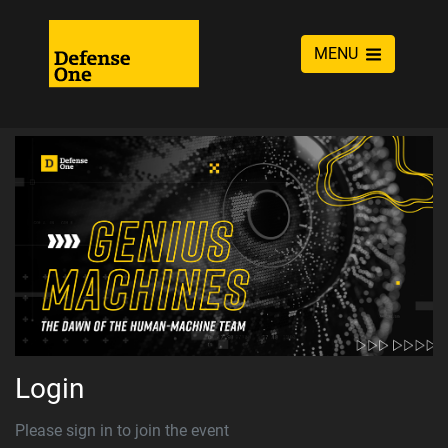
MENU
Login
Please sign in to join the event