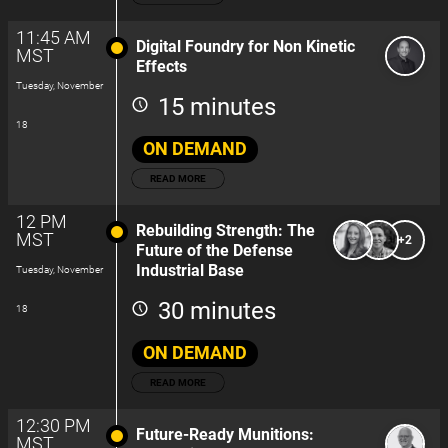
11:45 AM
Digital Foundry for Non Kinetic
MST
Effects
Tuesday, November
15 minutes
18
ON DEMAND
READ MORE
12 PM
Rebuilding Strength: The
MST
+2
Future of the Defense
Industrial Base
Tuesday, November
30 minutes
18
ON DEMAND
READ MORE
12:30 PM
Future-Ready Munitions:
MST