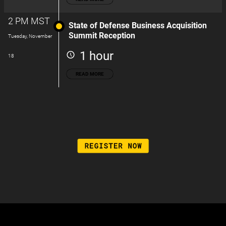
2 PM MST
State of Defense Business Acquisition
Summit Reception
Tuesday, November
1 hour
18
READ MORE