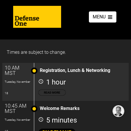
MENU
Times are subject to change.
10 AM
Registration, Lunch & Networking
MST
1 hour
Tuesday, November
READ MORE
18
10:45 AM
Welcome Remarks
MST
5 minutes
Tuesday, November