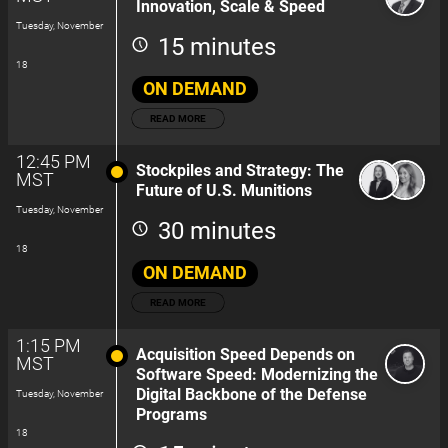
Innovation, Scale & Speed
Tuesday, November
15 minutes
18
ON DEMAND
READ MORE
12:45 PM
Stockpiles and Strategy: The
MST
Future of U.S. Munitions
Tuesday, November
30 minutes
18
ON DEMAND
READ MORE
1:15 PM
Acquisition Speed Depends on
MST
Software Speed: Modernizing the
Digital Backbone of the Defense
Tuesday, November
Programs
18