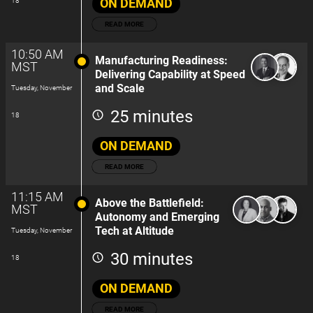
ON DEMAND
18
READ MORE
10:50 AM
Manufacturing Readiness:
MST
Delivering Capability at Speed
and Scale
Tuesday, November
25 minutes
18
ON DEMAND
READ MORE
11:15 AM
Above the Battlefield:
MST
Autonomy and Emerging
Tech at Altitude
Tuesday, November
30 minutes
18
ON DEMAND
READ MORE