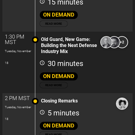
15 minutes
ON DEMAND
READ MORE
1:30 PM
Old Guard, New Game:
MST
+2
Building the Next Defense
Industry Mix
Tuesday, November
30 minutes
18
ON DEMAND
READ MORE
2 PM MST
Closing Remarks
Tuesday, November
5 minutes
18
ON DEMAND
READ MORE