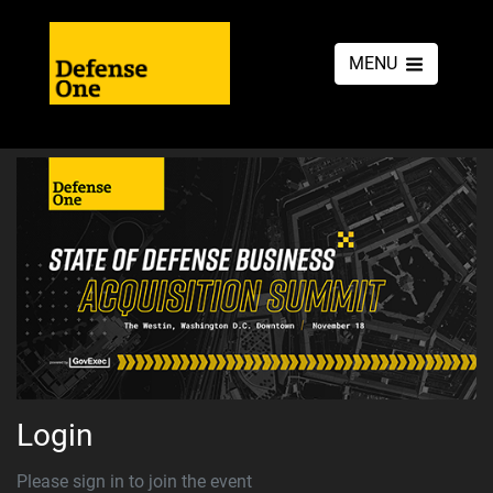
MENU
Login
Please sign in to join the event