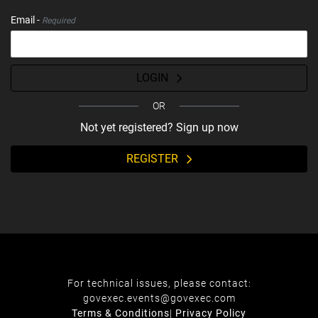
Email -
Required
LOGIN
OR
Not yet registered? Sign up now
REGISTER
For technical issues, please contact:
govexec.events@govexec.com
Terms & Conditions
|
Privacy Policy