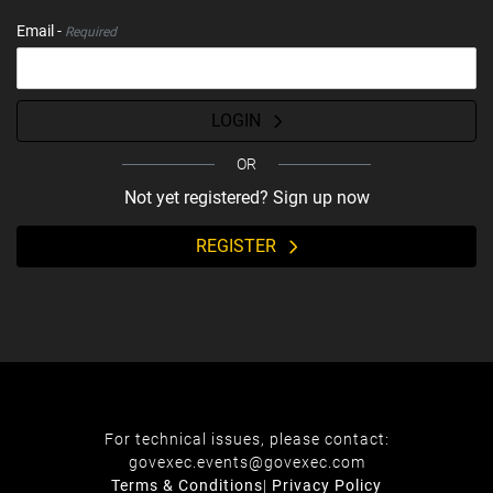
Email -
Required
LOGIN
OR
Not yet registered? Sign up now
REGISTER
For technical issues, please contact:
govexec.events@govexec.com
Terms & Conditions
|
Privacy Policy