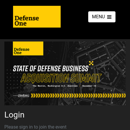
MENU
Login
Please sign in to join the event