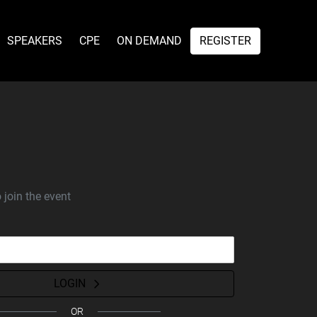
SPEAKERS
CPE
ON DEMAND
REGISTER
 join the event
LOGIN
OR