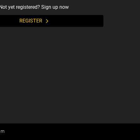
Not yet registered? Sign up now
REGISTER
om