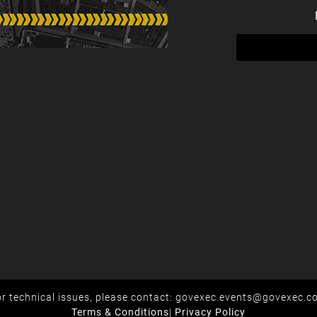
r technical issues, please contact:
govexec.events@govexec.c
Terms & Conditions
|
Privacy Policy