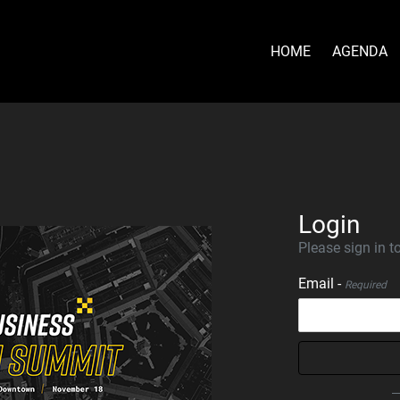
HOME
AGENDA
Login
Please sign in to
Email -
Required