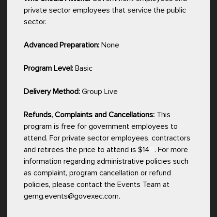
private sector employees that service the public
sector.
Advanced Preparation:
None
Program Level:
Basic
Delivery Method:
Group Live
Refunds, Complaints and Cancellations:
This
program is free for government employees to
attend. For private sector employees, contractors
and retirees the price to attend is $14
9
. For more
information regarding administrative policies such
as complaint, program cancellation or refund
policies, please contact the Events Team at
gemg.events@govexec.com.