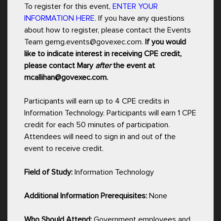
To register for this event,
ENTER YOUR
INFORMATION HERE.
If you have any questions
about how to register, please contact the Events
Team gemg.events@govexec.com.
If you would
like to indicate interest in receiving CPE credit,
please contact Mary
after
the event at
mcallihan@govexec.com.
Participants will earn up to 4 CPE credits in
Information Technology. Participants will earn 1 CPE
credit for each 50 minutes of participation.
Attendees will need to sign in and out of the
event to receive credit.
Field of Study:
Information Technology
Additional Information Prerequisites:
None
Who Should Attend:
Government employees and