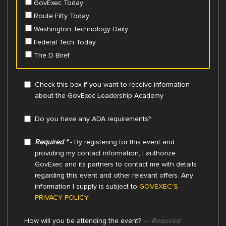
GovExec Today
Route Fifty Today
Washington Technology Daily
Federal Tech Today
The D Brief
Check this box if you want to receive information
about the GovExec Leadership Academy
Do you have any ADA requirements?
Required *
- By registering for this event and
providing my contact information, I authorize
GovExec and its partners to contact me with details
regarding this event and other relevant offers. Any
information I supply is subject to
GOVEXEC'S
PRIVACY POLICY
How will you be attending the event?
— Required