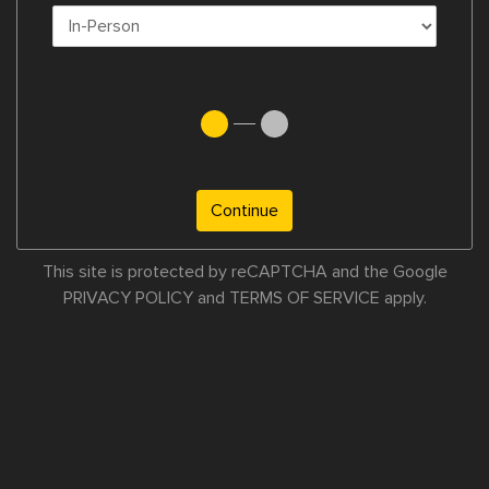
Continue
This site is protected by reCAPTCHA and the Google
PRIVACY POLICY
and
TERMS OF SERVICE
apply.