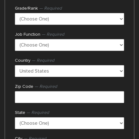
Grade/Rank
— Required
Job Function
— Required
Country
— Required
Zip Code
— Required
State
— Required
City
— Required