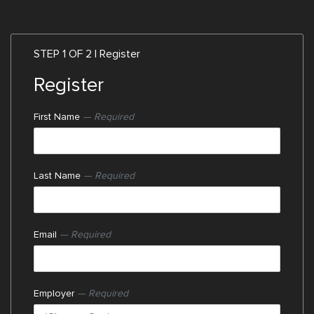
STEP 1 OF 2 | Register
Register
First Name
— Required
Last Name
— Required
Email
— Required
Employer
— Required