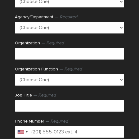
Agency/Department
— Required
Organization
— Required
Organization Function
— Required
Job Title
— Required
Phone Number
— Required