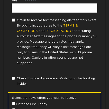
Opt-in to receive text messaging alerts for this event.
By opting in, you agree to the
TERMS &
CONDITIONS
and
PRIVACY POLICY
for recurring
automated text messages to the phone number you
provide. Message and data rates may apply.
Message frequency will vary. *Text messages are
only for users in the United States with US phone
numbers. Carriers in other countries are not
supported.
Check this box if you are a Washington Technology
Insider
Select the newsletters you wish to receive
Defense One Today