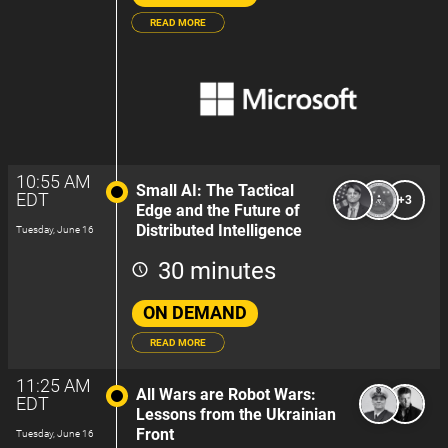
READ MORE
10:55 AM
Small AI: The Tactical
EDT
+3
Edge and the Future of
Distributed Intelligence
Tuesday, June 16
30 minutes
ON DEMAND
READ MORE
11:25 AM
All Wars are Robot Wars:
EDT
Lessons from the Ukrainian
Front
Tuesday, June 16