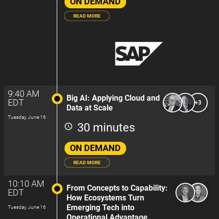
ON DEMAND
READ MORE
9:40 AM
Big AI: Applying Cloud and
EDT
+3
Data at Scale
Tuesday, June 16
30 minutes
ON DEMAND
READ MORE
10:10 AM
From Concepts to Capability:
EDT
How Ecosystems Turn
Emerging Tech into
Tuesday, June 16
Operational Advantage