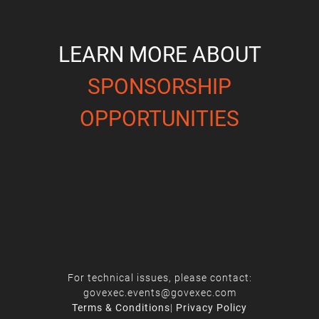
LEARN MORE ABOUT
SPONSORSHIP
OPPORTUNITIES
For technical issues, please contact:
govexec.events@govexec.com
Terms & Conditions
|
Privacy Policy