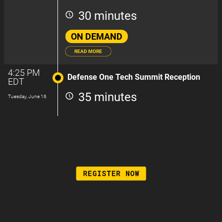
30 minutes
ON DEMAND
READ MORE
4:25 PM
Defense One Tech Summit Reception
EDT
35 minutes
Tuesday, June 16