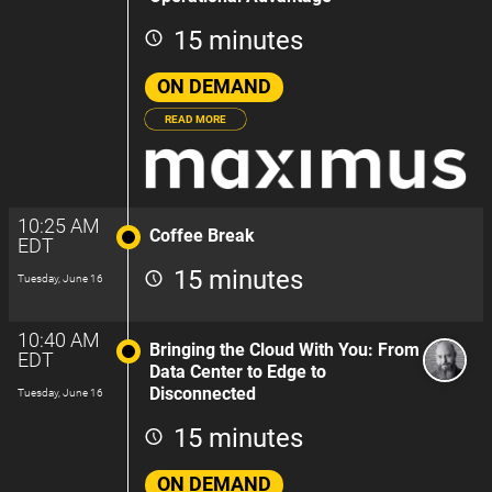
15 minutes
ON DEMAND
READ MORE
10:25 AM
Coffee Break
EDT
15 minutes
Tuesday, June 16
10:40 AM
Bringing the Cloud With You: From
EDT
Data Center to Edge to
Disconnected
Tuesday, June 16
15 minutes
ON DEMAND