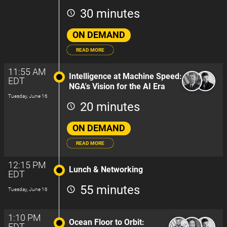
30 minutes
ON DEMAND
READ MORE
11:55 AM
Intelligence at Machine Speed:
EDT
NGA's Vision for the AI Era
Tuesday, June 16
20 minutes
ON DEMAND
READ MORE
12:15 PM
Lunch & Networking
EDT
55 minutes
Tuesday, June 16
1:10 PM
Ocean Floor to Orbit:
EDT