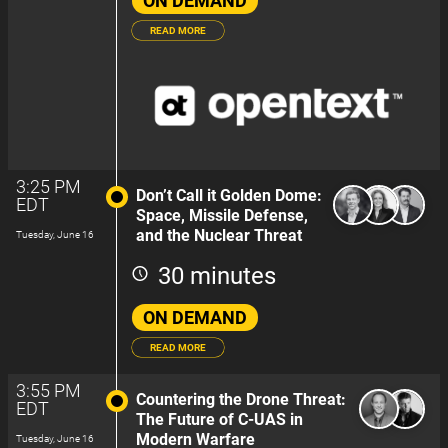
ON DEMAND
READ MORE
3:25 PM
Don’t Call it Golden Dome:
EDT
Space, Missile Defense,
and the Nuclear Threat
Tuesday, June 16
30 minutes
ON DEMAND
READ MORE
3:55 PM
Countering the Drone Threat:
EDT
The Future of C-UAS in
Modern Warfare
Tuesday, June 16