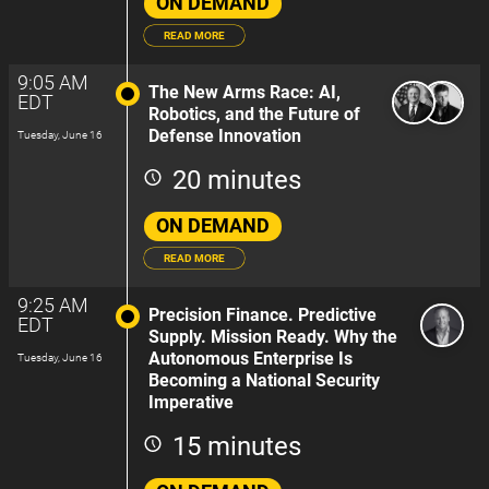
ON DEMAND
READ MORE
9:05 AM
The New Arms Race: AI,
EDT
Robotics, and the Future of
Defense Innovation
Tuesday, June 16
20 minutes
ON DEMAND
READ MORE
9:25 AM
Precision Finance. Predictive
EDT
Supply. Mission Ready. Why the
Autonomous Enterprise Is
Tuesday, June 16
Becoming a National Security
Imperative
15 minutes