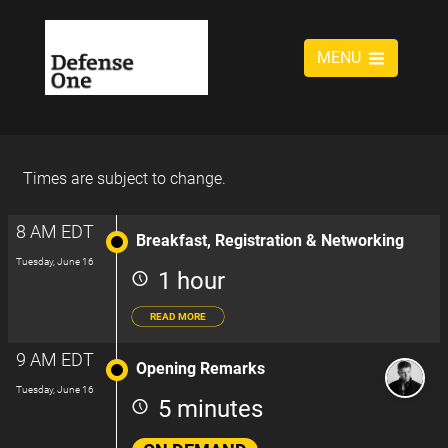
MENU
Times are subject to change.
8 AM EDT
Breakfast, Registration & Networking
Tuesday, June 16
1 hour
READ MORE
9 AM EDT
Opening Remarks
Tuesday, June 16
5 minutes