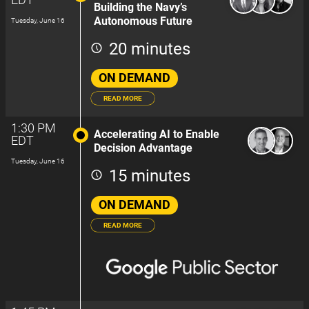
Building the Navy’s
Autonomous Future
Tuesday, June 16
20 minutes
ON DEMAND
READ MORE
1:30 PM
Accelerating AI to Enable
EDT
Decision Advantage
Tuesday, June 16
15 minutes
ON DEMAND
READ MORE