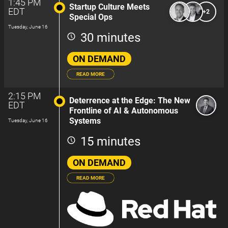
1:45 PM
Startup Culture Meets
EDT
+2
Special Ops
Tuesday, June 16
30 minutes
ON DEMAND
READ MORE
2:15 PM
Deterrence at the Edge: The New
EDT
Frontline of AI & Autonomous
Systems
Tuesday, June 16
15 minutes
ON DEMAND
READ MORE