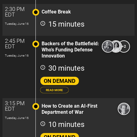
2:30 PM
Coffee Break
EDT
15 minutes
Tuesday, June 16
2:45 PM
Backers of the Battlefield:
EDT
+2
Who’s Funding Defense
Innovation
Tuesday, June 16
30 minutes
ON DEMAND
READ MORE
3:15 PM
How to Create an AI-First
EDT
Department of War
Tuesday, June 16
10 minutes