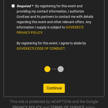
Required *
- By registering for this event and
providing my contact information, I authorize
GovExec and its partners to contact me with details
regarding this event and other relevant offers. Any
information I supply is subject to
GOVEXEC'S
PRIVACY POLICY
.
By registering for this event, I agree to abide by
GOVEXEC'S CODE OF CONDUCT
.
Continue
This site is protected by reCAPTCHA and the Google
PRIVACY POLICY
and
TERMS OF SERVICE
apply.