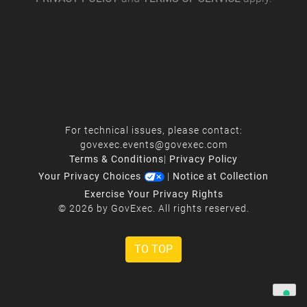
For technical issues, please contact:
govexec.events@govexec.com
Terms & Conditions
|
Privacy Policy
Your Privacy Choices
|
Notice at Collection
Exercise Your Privacy Rights
© 2026 by GovExec. All rights reserved.
TO TOP