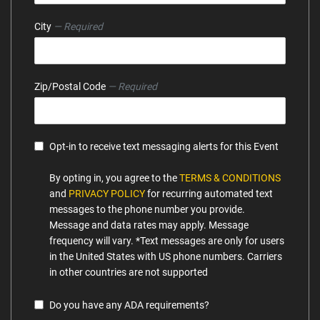
City
— Required
Zip/Postal Code
— Required
Opt-in to receive text messaging alerts for this Event
By opting in, you agree to the
TERMS & CONDITIONS
and
PRIVACY POLICY
for recurring automated text
messages to the phone number you provide.
Message and data rates may apply. Message
frequency will vary. *Text messages are only for users
in the United States with US phone numbers. Carriers
in other countries are not supported
Do you have any ADA requirements?