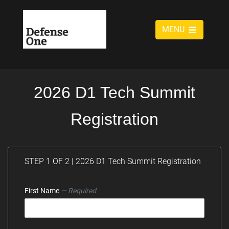
MENU
2026 D1 Tech Summit
Registration
STEP 1 OF 2 | 2026 D1 Tech Summit Registration
First Name
— Required