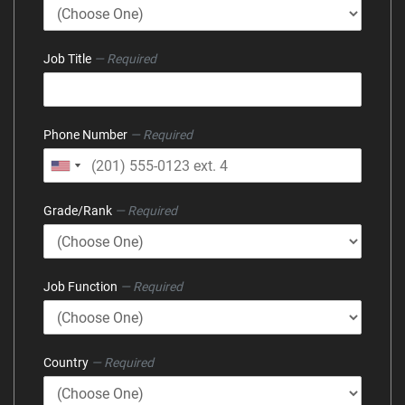
Job Title
— Required
Phone Number
— Required
Grade/Rank
— Required
Job Function
— Required
Country
— Required