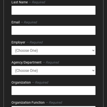
Last Name
— Required
Email
— Required
Employer
— Required
Agency/Department
— Required
Organization
— Required
Organization Function
— Required