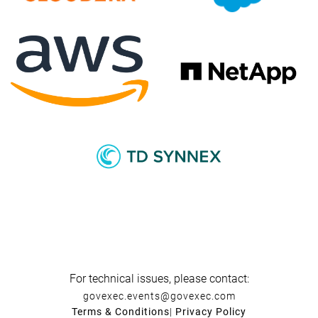
For technical issues, please contact:
govexec.events@govexec.com
Terms & Conditions
|
Privacy Policy