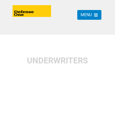
MENU
UNDERWRITERS