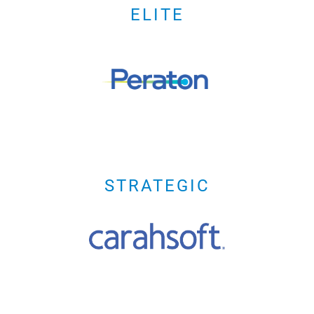
ELITE
STRATEGIC