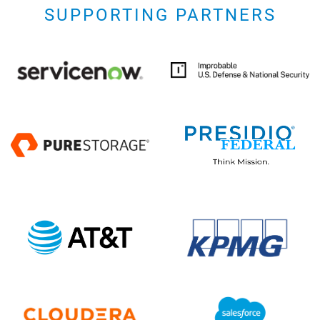
SUPPORTING PARTNERS