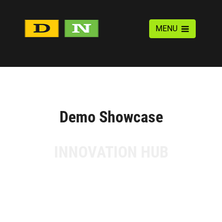
MENU
Demo Showcase
INNOVATION HUB