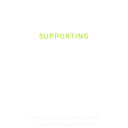
SUPPORTING
For technical issues, please contact:
govexec.events@govexec.com