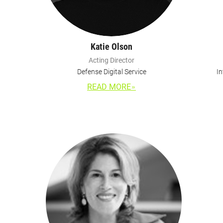
Katie Olson
Acting Director
Defense Digital Service
In
READ MORE