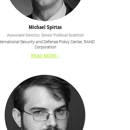
Michael Spirtas
Associate Director, Senior Political Scientist
ternational Security and Defense Policy Center, RAND
Corporation
READ MORE