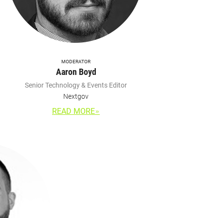
MODERATOR
Aaron Boyd
Senior Technology & Events Editor
Nextgov
READ MORE