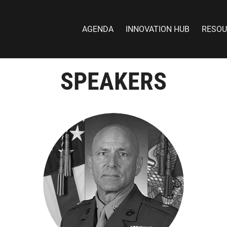
AGENDA
INNOVATION HUB
RESOU
SPEAKERS