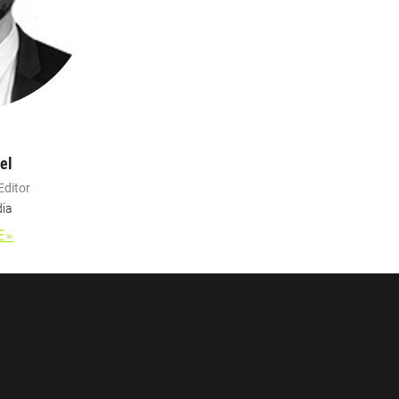
el
Editor
ia
E