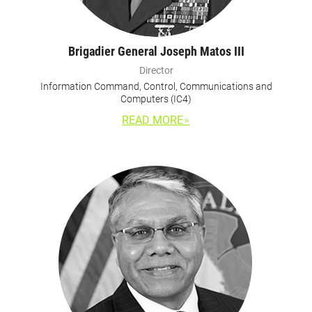
Brigadier General Joseph Matos III
Director
Information Command, Control, Communications and
Computers (IC4)
READ MORE