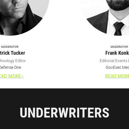
MODERATOR
MODERATOR
trick Tucker
Frank Konk
hnology Editor
Editorial Events 
Defense One
GovExec Med
EAD MORE
READ MOR
UNDERWRITERS