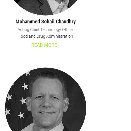
Mohammed Sohail Chaudhry
Acting Chief Technology Officer
Food and Drug Administration
READ MORE