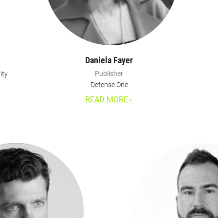
Daniela Fayer
Publisher
ity
Defense One
READ MORE