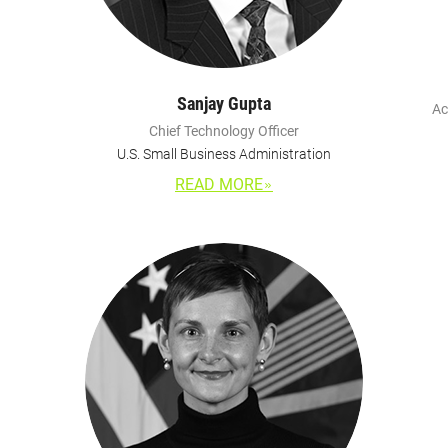
Sanjay Gupta
Ac
Chief Technology Officer
U.S. Small Business Administration
READ MORE