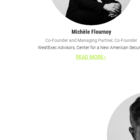
Michèle Flournoy
Co-Founder and Managing Partner, Co-Founder
WestExec Advisors, Center for a New American Secur
READ MORE