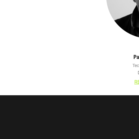
Pa
Tec
R