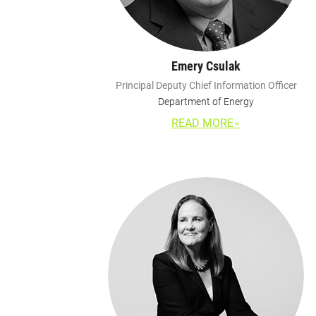
Emery Csulak
Principal Deputy Chief Information Officer
Department of Energy
READ MORE