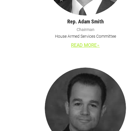
Rep. Adam Smith
Chairman
House Armed Services Committee
READ MORE