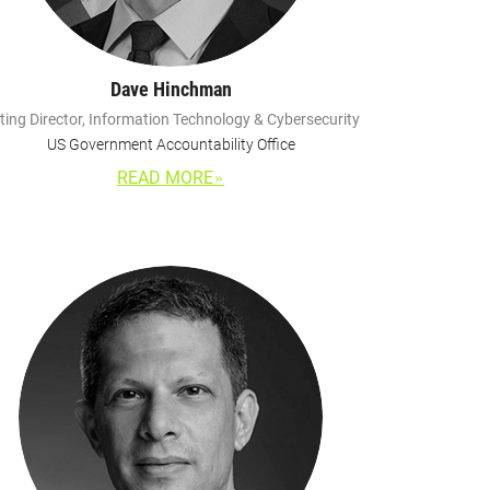
Dave Hinchman
ting Director, Information Technology & Cybersecurity
US Government Accountability Office
READ MORE