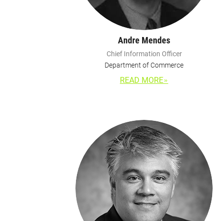
Andre Mendes
Chief Information Officer
Department of Commerce
READ MORE