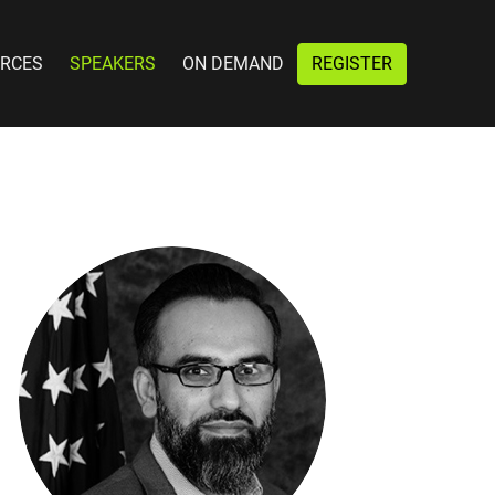
RCES
SPEAKERS
ON DEMAND
REGISTER