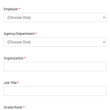
Employer
*
Agency/Department
*
Organization
*
Job Title
*
Grade/Rank
*