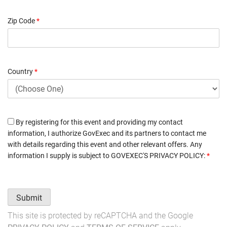
Zip Code
*
Country
*
By registering for this event and providing my contact
information, I authorize GovExec and its partners to contact me
with details regarding this event and other relevant offers. Any
information I supply is subject to
GOVEXEC'S PRIVACY POLICY
:
*
Submit
This site is protected by reCAPTCHA and the Google