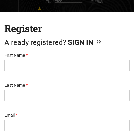
Register
Already registered?
SIGN IN
First Name
*
Last Name
*
Email
*