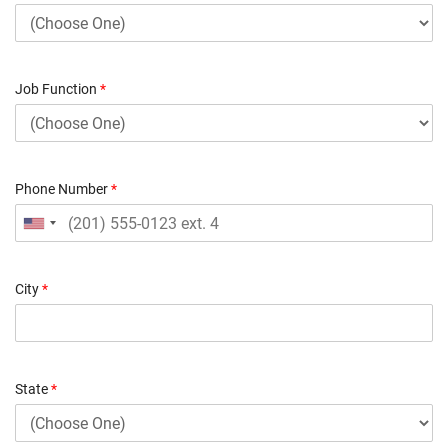
Job Function
*
Phone Number
*
City
*
State
*