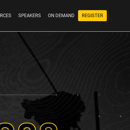
RCES
SPEAKERS
ON DEMAND
REGISTER