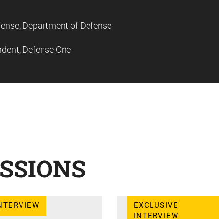
Defense, Department of Defense
ndent, Defense One
SSIONS
NTERVIEW
EXCLUSIVE
INTERVIEW