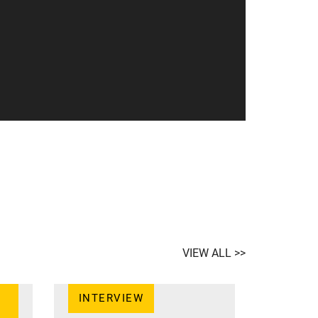
VIEW ALL >>
INTERVIEW