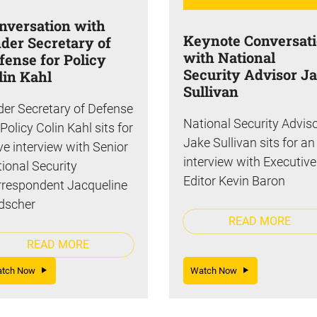
nversation with
Keynote Conversat
der Secretary of
with National
fense for Policy
Security Advisor J
lin Kahl
Sullivan
er Secretary of Defense
National Security Advis
 Policy Colin Kahl sits for
Jake Sullivan sits for an
ive interview with Senior
interview with Executive
ional Security
Editor Kevin Baron
respondent Jacqueline
dscher
READ MORE
READ MORE
atch Now
Watch Now