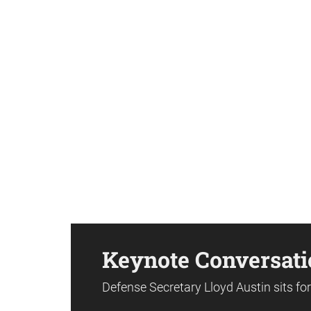
Keynote Conversati
Defense Secretary Lloyd Austin sits f