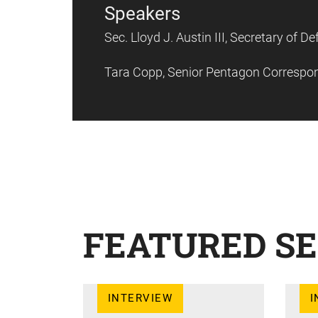
Speakers
Sec. Lloyd J. Austin III, Secretary of 
Tara Copp, Senior Pentagon Correspo
FEATURED SE
INTERVIEW
I