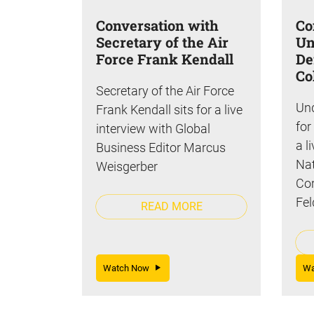
Conversation with
Co
Secretary of the Air
Un
Force Frank Kendall
De
Co
Secretary of the Air Force
Und
Frank Kendall sits for a live
for
interview with Global
a l
Business Editor Marcus
Nat
Weisgerber
Cor
Fel
READ MORE
Watch Now
W