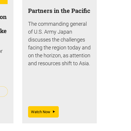
Partners in the Pacific
ion
The commanding general
ake
of U.S. Army Japan
discusses the challenges
facing the region today and
or
on the horizon, as attention
and resources shift to Asia.
Watch Now