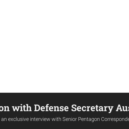
on with Defense Secretary Au
or an exclusive interview with Senior Pentagon Correspond