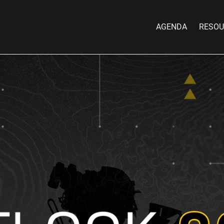
AGENDA
RESOU