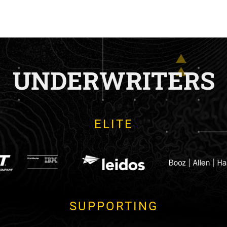
UNDERWRITERS
ELITE
SUPPORTING