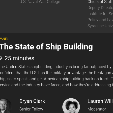
U.S. Naval War College
Chiefs of Staff
Deputy Directo
Institute for Se
Policy and La
Syracuse Univ
PANEL
The State of Ship Building
25 minutes
he United States shipbuilding industry is being far outpaced by
onfident that the U.S. has the military advantage, the Pentagon
hip, so to speak, and get American shipbuilding back on track. T
ervice and the industry have faced, and how they’re addressing t
Bryan Clark
Lauren Wil
Senior Fellow
Moderator