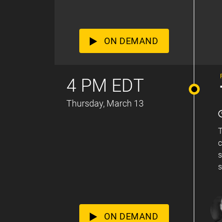
ON DEMAND
4 PM EDT
Thursday, March 13
T
c
s
s
ON DEMAND