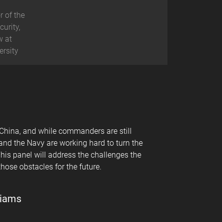
r of the
curity,
w at
ersity
 China, and while commanders are still
 and the Navy are working hard to turn the
his panel will address the challenges the
hose obstacles for the future.
liams