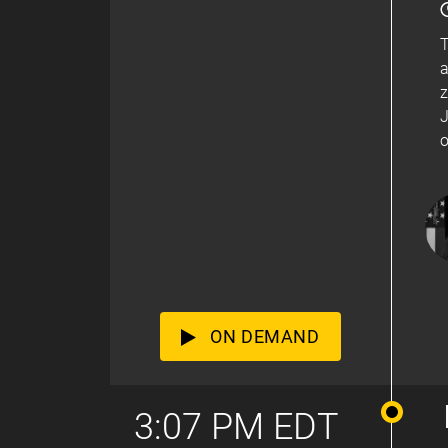
T
a
z
J
o
ON DEMAND
3:07 PM EDT