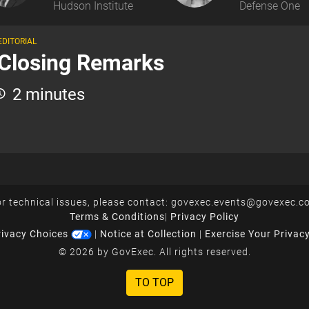
Hudson Institute
Defense One
EDITORIAL
Closing Remarks
2 minutes
r technical issues, please contact:
govexec.events@govexec.c
Terms & Conditions
|
Privacy Policy
rivacy Choices
|
Notice at Collection
|
Exercise Your Privac
© 2026 by GovExec. All rights reserved.
TO TOP