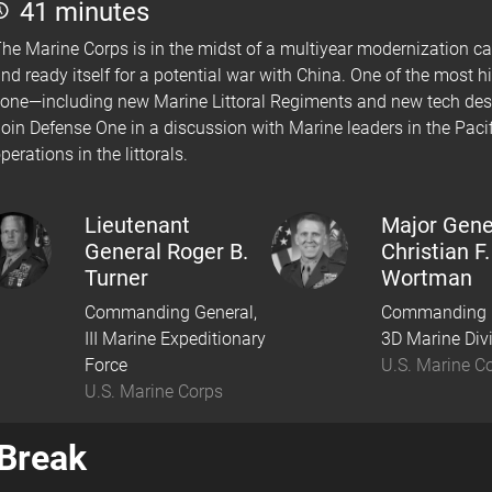
41 minutes
he Marine Corps is in the midst of a multiyear modernization 
nd ready itself for a potential war with China. One of the most hi
one—including new Marine Littoral Regiments and new tech desi
oin Defense One in a discussion with Marine leaders in the Pacif
perations in the littorals.
Lieutenant
Major Gene
General Roger B.
Christian F.
Turner
Wortman
Commanding General,
Commanding G
III Marine Expeditionary
3D Marine Div
Force
U.S. Marine C
U.S. Marine Corps
Break