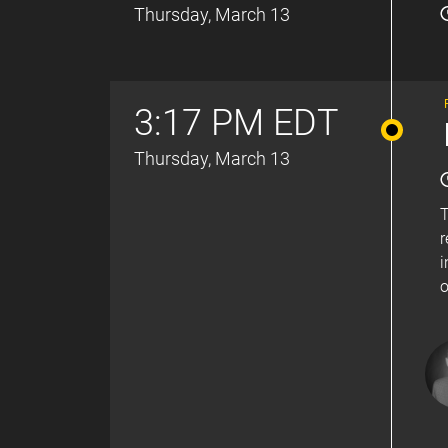
Thursday, March 13
3:17 PM EDT
Thursday, March 13
T
r
i
o