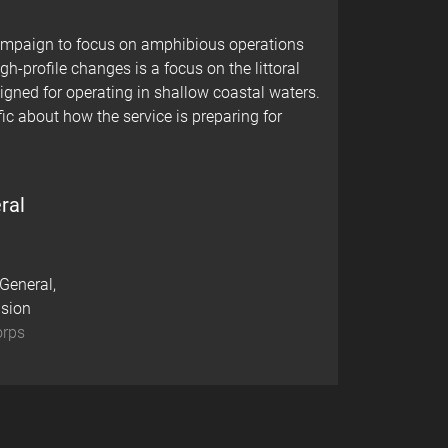
campaign to focus on amphibious operations
gh-profile changes is a focus on the littoral
gned for operating in shallow coastal waters.
ic about how the service is preparing for
ral
eneral,
ision
orps