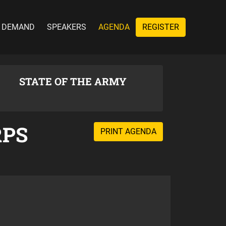
 DEMAND
SPEAKERS
AGENDA
REGISTER
STATE OF THE ARMY
RPS
PRINT AGENDA