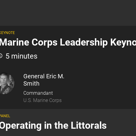
KEYNOTE
Marine Corps Leadership Keyn
5 minutes
General Eric M.
Smith
Commandant
U.S. Marine Corps
PANEL
Operating in the Littorals