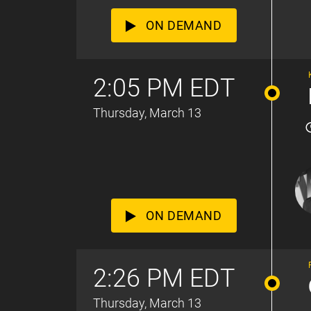
ON DEMAND
2:05 PM EDT
Thursday, March 13
ON DEMAND
2:26 PM EDT
Thursday, March 13