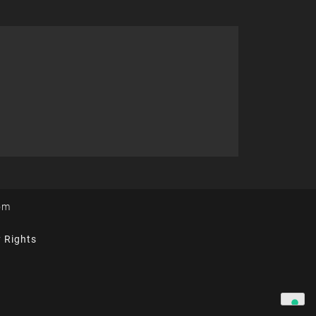
om
y Rights