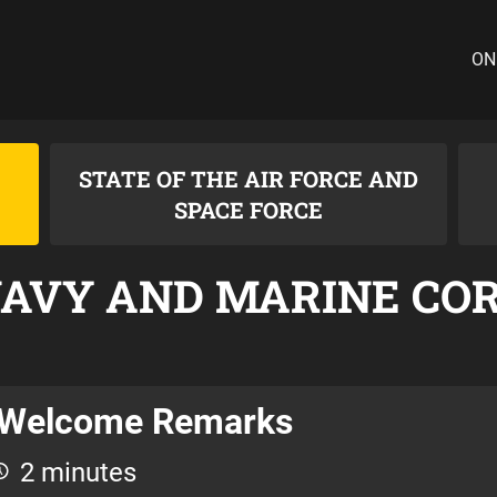
ON
STATE OF THE AIR FORCE AND
SPACE FORCE
NAVY AND MARINE CO
Welcome Remarks
2 minutes