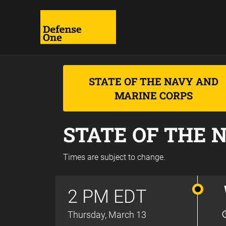
STATE OF THE NAVY AND
MARINE CORPS
STATE OF THE 
Times are subject to change.
2 PM EDT
Thursday, March 13