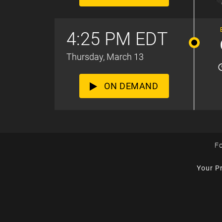
4:25 PM EDT
Thursday, March 13
ON DEMAND
Fo
Your P