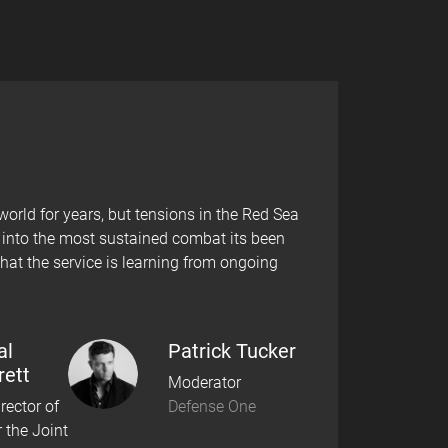
rld for years, but tensions in the Red Sea
d into the most sustained combat its been
hat the service is learning from ongoing
al
Patrick Tucker
rett
Moderator
rector of
Defense One
r the Joint