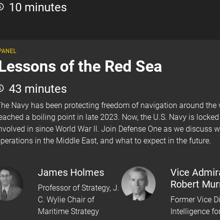
10 minutes
PANEL
Lessons of the Red Sea
43 minutes
he Navy has been protecting freedom of navigation around the wo
eached a boiling point in late 2023. Now, the U.S. Navy is locke
nvolved in since World War II. Join Defense One as we discuss w
perations in the Middle East, and what to expect in the future.
James Holmes
Vice Admir
Robert Mur
Professor of Strategy, J.
C. Wylie Chair of
Former Vice Di
Maritime Strategy
Intelligence fo