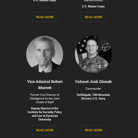
U.S. Marine Corps
Marine Division
U.S. Marine Corps
read more
read more
Vice Admiral Robert
Colonel Josh Glonek
Murrett
Commander
Former Vice Director of
3rd Brigade, 10th Mountain
Intelligence for the Joint
Division, U.S. Army
Chiefs of Staff
Deputy Director of the
Institute for Security, Policy
and Law at Syracuse
University
read more
read more