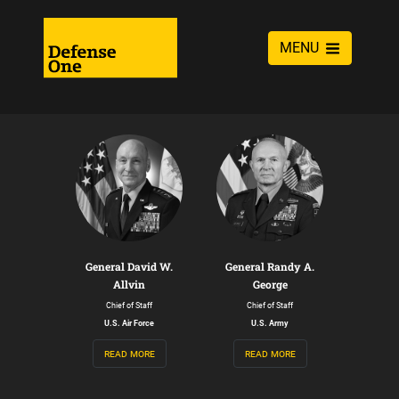
MENU
General David W.
General Randy A.
Allvin
George
Chief of Staff
Chief of Staff
U.S. Air Force
U.S. Army
read more
read more