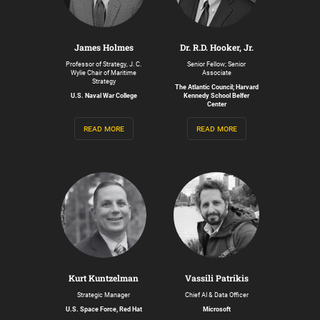
James Holmes
Dr. R.D. Hooker, Jr.
Professor of Strategy, J. C.
Senior Fellow; Senior
Wylie Chair of Maritime
Associate
Strategy
The Atlantic Council; Harvard
U.S. Naval War College
Kennedy School Belfer
Center
read more
read more
Kurt Kuntzelman
Vassili Patrikis
Strategic Manager
Chief AI & Data Officer
U.S. Space Force, Red Hat
Microsoft