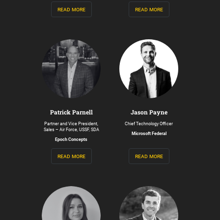
read more
read more
Patrick Parnell
Jason Payne
Partner and Vice President,
Chief Technology Officer
Sales – Air Force, USSF, SDA
Microsoft Federal
Epoch Concepts
read more
read more