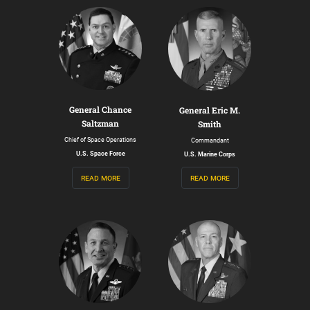
General Chance
General Eric M.
Saltzman
Smith
Chief of Space Operations
Commandant
U.S. Space Force
U.S. Marine Corps
read more
read more