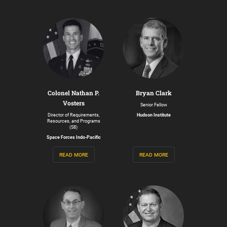
Colonel Nathan P.
Bryan Clark
Vosters
Senior Fellow
Director of Requirements,
Hudson Institute
Resources, and Programs
(S8)
Space Forces Indo-Pacific
read more
read more