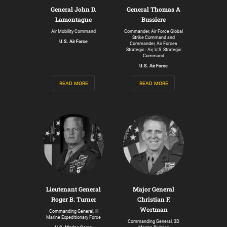
General John D.
General Thomas A
Lamontagne
Bussiere
Air Mobility Command
Commander, Air Force Global
Strike Command and
U.S. Air Force
Commander, Air Forces
Strategic - Air, U.S. Strategic
Command
U.S. Air Force
read more
read more
Lieutenant General
Major General
Roger B. Turner
Christian F.
Wortman
Commanding General, III
Marine Expeditionary Force
Commanding General, 3D