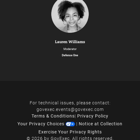
Lauren Williams
Moderator
Defense One
For technical issues, please contact:
govexec.events@govexec.com
Terms & Conditions
|
Privacy Policy
Your Privacy Choices
|
Notice at Collection
Exercise Your Privacy Rights
© 2026 by GovExec. All rights reserved.