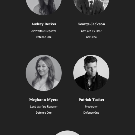
Audrey Decker
George Jackson
Air Warfare Reporter
GovExec TV Host
Defense One
GovExec
Meghann Myers
Patrick Tucker
Land Warfare Reporter
Moderator
Defense One
Defense One