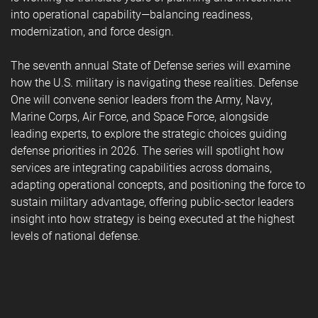
into operational capability—balancing readiness,
modernization, and force design.
The seventh annual State of Defense series will examine
how the U.S. military is navigating these realities. Defense
One will convene senior leaders from the Army, Navy,
Marine Corps, Air Force, and Space Force, alongside
leading experts, to explore the strategic choices guiding
defense priorities in 2026. The series will spotlight how
services are integrating capabilities across domains,
adapting operational concepts, and positioning the force to
sustain military advantage, offering public-sector leaders
insight into how strategy is being executed at the highest
levels of national defense.