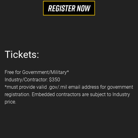
Tickets:
Free for Government/Military*
Industry/Contractor: $350
*must provide valid .gov/.mil email address for government
registration. Embedded contractors are subject to Industry
price.