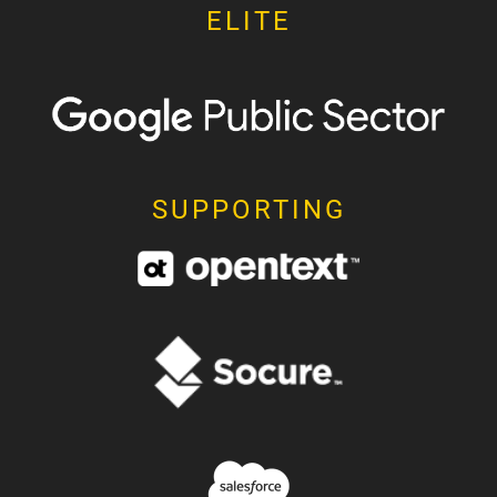
ELITE
SUPPORTING