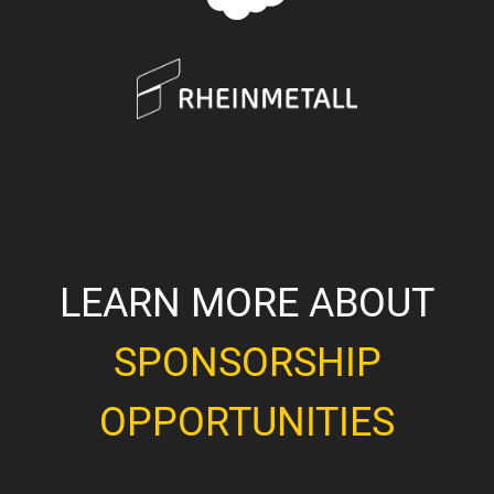
LEARN MORE ABOUT
SPONSORSHIP
OPPORTUNITIES