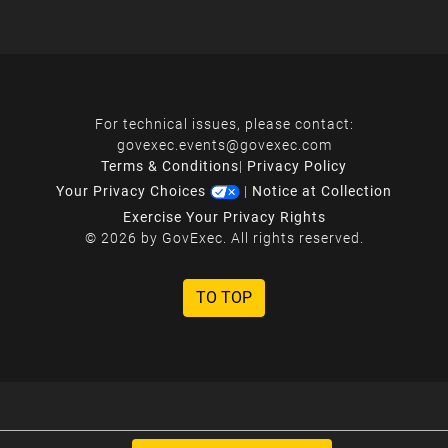
For technical issues, please contact:
govexec.events@govexec.com
Terms & Conditions
|
Privacy Policy
Your Privacy Choices
|
Notice at Collection
Exercise Your Privacy Rights
© 2026 by GovExec. All rights reserved.
TO TOP