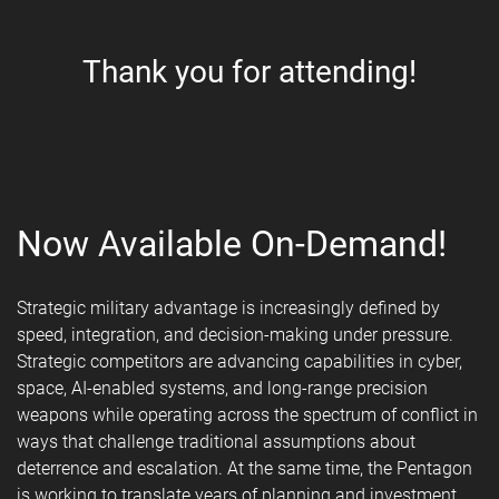
Thank you for attending!
Now Available On-Demand!
Strategic military advantage is increasingly defined by
speed, integration, and decision-making under pressure.
Strategic competitors are advancing capabilities in cyber,
space, AI-enabled systems, and long-range precision
weapons while operating across the spectrum of conflict in
ways that challenge traditional assumptions about
deterrence and escalation. At the same time, the Pentagon
is working to translate years of planning and investment