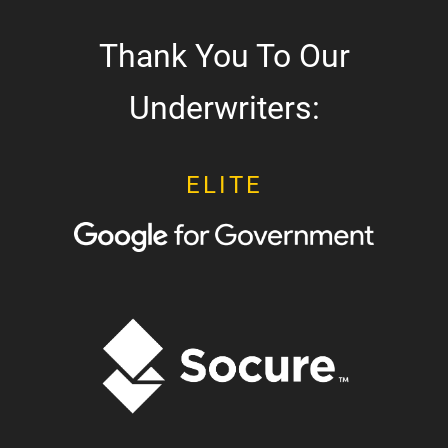
Thank You To Our
Underwriters:
ELITE