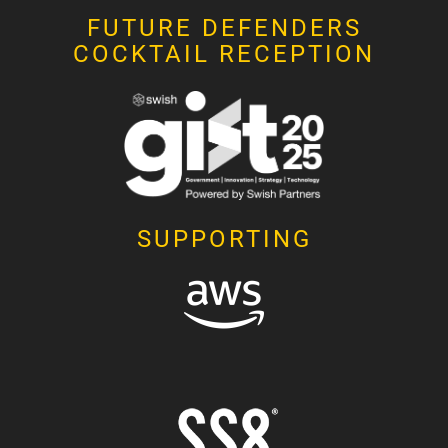
FUTURE DEFENDERS
COCKTAIL RECEPTION
SUPPORTING