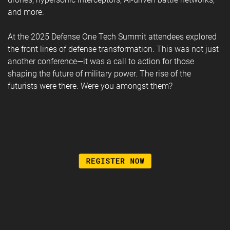
and more.
At the 2025 Defense One Tech Summit attendees explored
the front lines of defense transformation. This was not just
another conference—it was a call to action for those
shaping the future of military power. The rise of the
futurists were there. Were you amongst them?