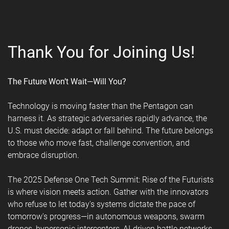
Thank You for Joining Us!
The Future Won’t Wait—Will You?
Technology is moving faster than the Pentagon can
harness it. As strategic adversaries rapidly advance, the
U.S. must decide: adapt or fall behind. The future belongs
to those who move fast, challenge convention, and
embrace disruption.
The 2025 Defense One Tech Summit: Rise of the Futurists
is where vision meets action. Gather with the innovators
who refuse to let today's systems dictate the pace of
tomorrow's progress—in autonomous weapons, swarm
drones, hypersonic interceptors, AI-driven battle networks,