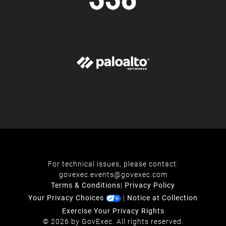
For technical issues, please contact:
govexec.events@govexec.com
Terms & Conditions
|
Privacy Policy
Your Privacy Choices
|
Notice at Collection
Exercise Your Privacy Rights
© 2026 by GovExec. All rights reserved.