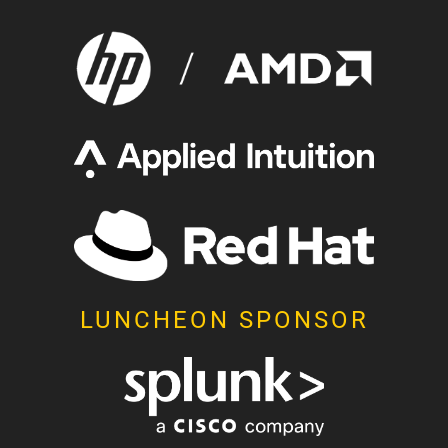
LUNCHEON SPONSOR