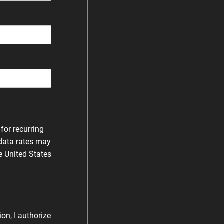
for recurring
data rates may
e United States
on, I authorize