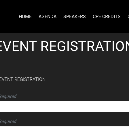
HOME
AGENDA
SPEAKERS
CPE CREDITS
EVENT REGISTRATIO
| EVENT REGISTRATION
Required
Required