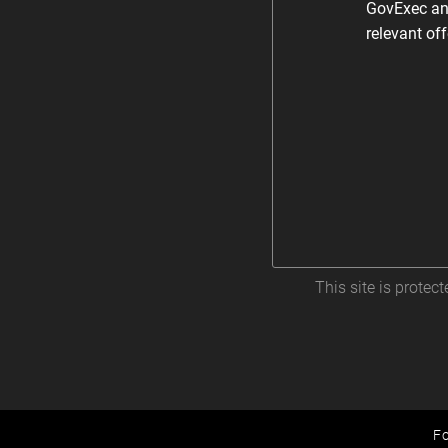
GovExec and
relevant of
This site is prote
Fo