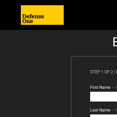
STEP 1 OF 2 
First Name
— 
Last Name
— 