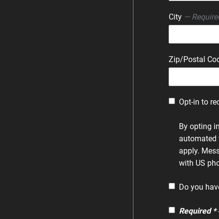
City
— Require
Zip/Postal C
Opt-in to re
By opting i
automated 
apply. Mess
with US pho
Do you hav
Required *