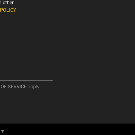
d other
 POLICY
OF SERVICE
apply.
om