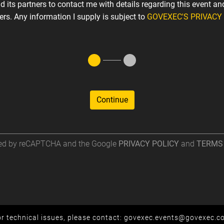
 its partners to contact me with details regarding this event an
fers. Any information I supply is subject to
GOVEXEC'S PRIVACY
Continue
cted by reCAPTCHA and the Google
PRIVACY POLICY
and
TERMS 
r technical issues, please contact:
govexec.events@govexec.c