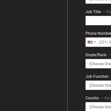
Job Title
— Re
Phone Numbe
Grade/Rank
—
Job Function
Country
— Req