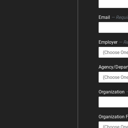
Email
— Requi
Employer
— Re
Agency/Depa
Organization
—
Organization 