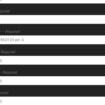
quired
r
— Required
 Required
— Required
uired