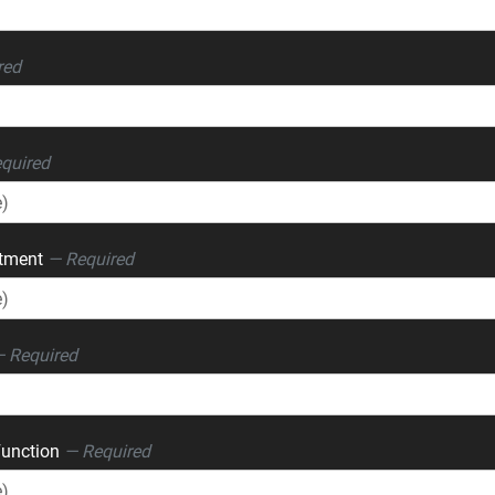
red
quired
rtment
— Required
 Required
Function
— Required