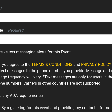
d
ode
— Required
ceive text messaging alerts for this Event
n, you agree to the
TERMS & CONDITIONS
and
PRIVACY POLICY
text messages to the phone number you provide. Message and 
age frequency will vary. *Text messages are only for users in th
ne numbers. Carriers in other countries are not supported
e any ADA requirements?
- By registering for this event and providing my contact informati