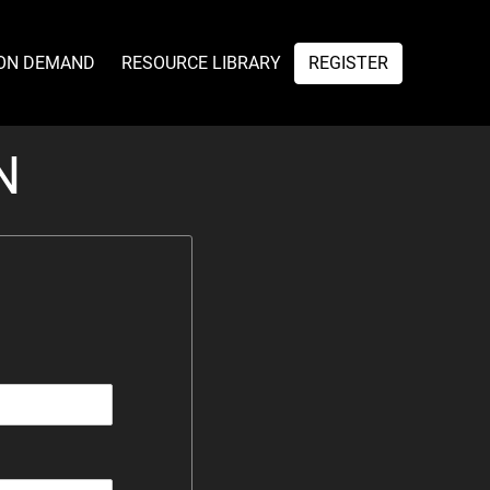
ON DEMAND
RESOURCE LIBRARY
REGISTER
N